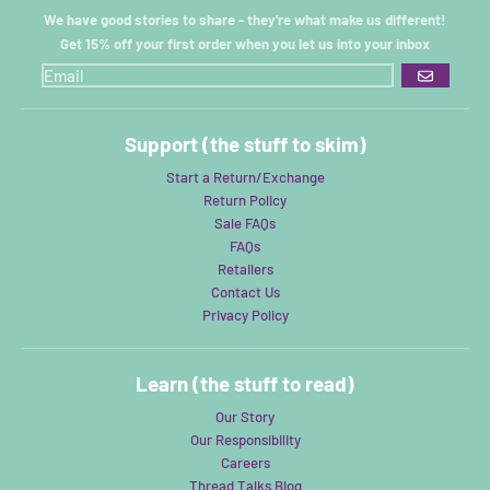
We have good stories to share - they're what make us different!
Get 15% off your first order when you let us into your inbox
GO
Support (the stuff to skim)
Start a Return/Exchange
Return Policy
Sale FAQs
FAQs
Retailers
Contact Us
Privacy Policy
Learn (the stuff to read)
Our Story
Our Responsibility
Careers
Thread Talks Blog