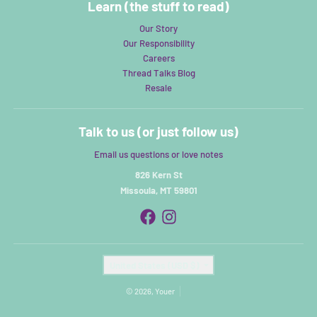
Learn (the stuff to read)
Our Story
Our Responsibility
Careers
Thread Talks Blog
Resale
Talk to us (or just follow us)
Email us questions or love notes
826 Kern St
Missoula, MT 59801
Country/region
United States (USD $)
© 2026,
Youer