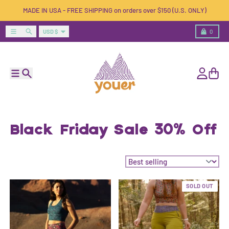
Skip to content
MADE IN USA - FREE SHIPPING on orders over $150 (U.S. ONLY)
Country/region
Menu
Search
Cart
USD $
0
Menu
Search
Account
Cart
Black Friday Sale 30% Off
Sort by:
SOLD OUT