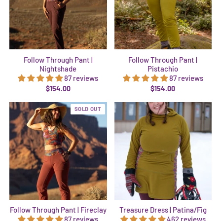
Follow Through Pant |
Follow Through Pant |
Nightshade
Pistachio
87 reviews
87 reviews
$154.00
$154.00
SOLD OUT
Follow Through Pant | Fireclay
Treasure Dress | Patina/Fig
87 reviews
462 reviews