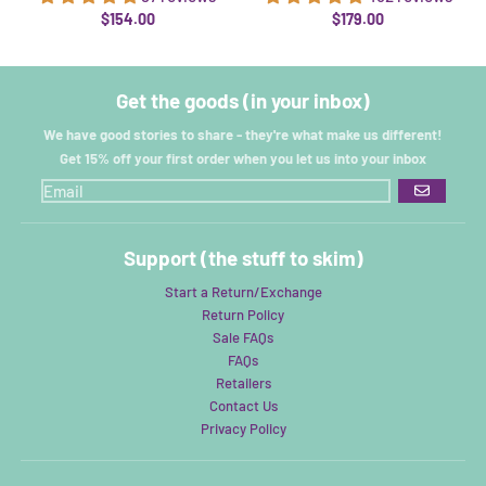
$154.00
$179.00
Get the goods (in your inbox)
We have good stories to share - they're what make us different!
Get 15% off your first order when you let us into your inbox
GO
Support (the stuff to skim)
Start a Return/Exchange
Return Policy
Sale FAQs
FAQs
Retailers
Contact Us
Privacy Policy