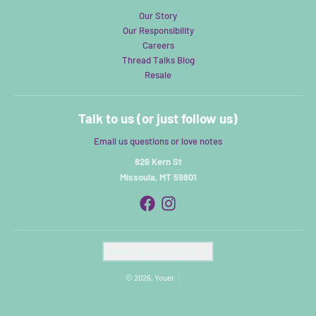
Our Story
Our Responsibility
Careers
Thread Talks Blog
Resale
Talk to us (or just follow us)
Email us questions or love notes
826 Kern St
Missoula, MT 59801
Country/region
United States (USD $)
© 2026,
Youer