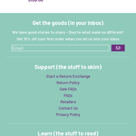
Get the goods (in your inbox)
We have good stories to share - they're what make us different!
Get 15% off your first order when you let us into your inbox
GO
Support (the stuff to skim)
Start a Return/Exchange
Return Policy
Sale FAQs
FAQs
Retailers
Contact Us
Privacy Policy
Learn (the stuff to read)