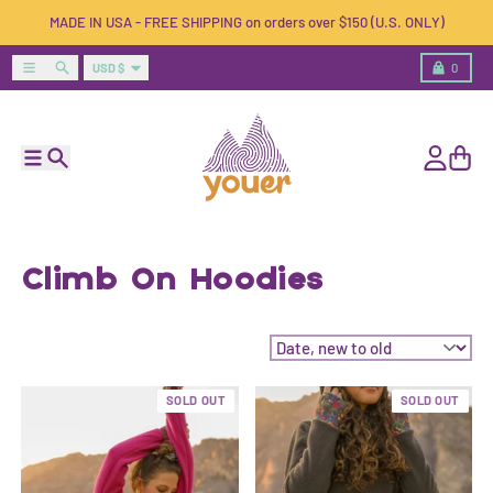
Skip to content
MADE IN USA - FREE SHIPPING on orders over $150 (U.S. ONLY)
Country/region
Menu
Search
Cart
USD $
0
Menu
Search
Account
Cart
Climb On Hoodies
Sort by:
SOLD OUT
SOLD OUT