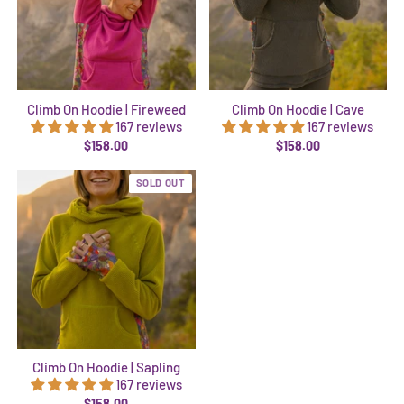
Climb On Hoodie | Fireweed
Climb On Hoodie | Cave
167 reviews
167 reviews
$158.00
$158.00
SOLD OUT
Climb On Hoodie | Sapling
167 reviews
$158.00