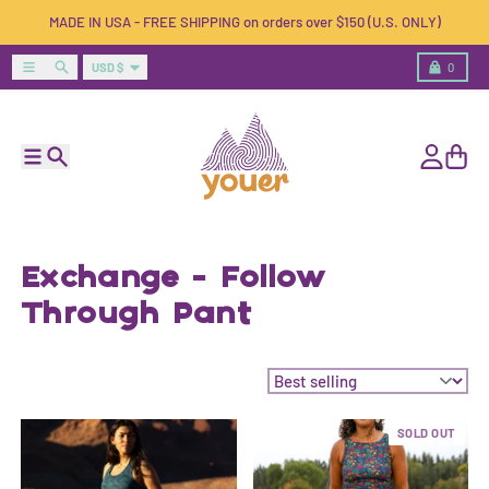
Skip to content
MADE IN USA - FREE SHIPPING on orders over $150 (U.S. ONLY)
Country/region
Menu
Search
Cart
USD $
0
Menu
Search
Account
Cart
Exchange - Follow
Through Pant
Sort by:
SOLD OUT