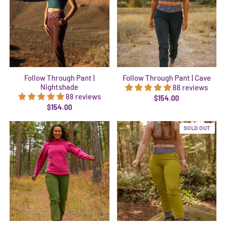
Follow Through Pant |
Follow Through Pant | Cave
Nightshade
88 reviews
88 reviews
$154.00
$154.00
SOLD OUT