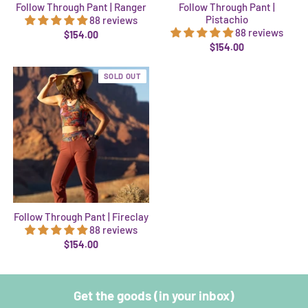
Follow Through Pant | Ranger
Follow Through Pant |
Pistachio
88 reviews
88 reviews
$154.00
$154.00
SOLD OUT
Follow Through Pant | Fireclay
88 reviews
$154.00
Get the goods (in your inbox)