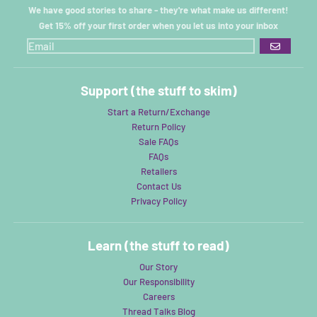
We have good stories to share - they're what make us different!
Get 15% off your first order when you let us into your inbox
GO
Support (the stuff to skim)
Start a Return/Exchange
Return Policy
Sale FAQs
FAQs
Retailers
Contact Us
Privacy Policy
Learn (the stuff to read)
Our Story
Our Responsibility
Careers
Thread Talks Blog