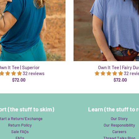
Own It Tee | Superior
Own It Tee | Fairy Du
32 reviews
32 rev
$72.00
$72.00
rt (the stuff to skim)
Learn (the stuff to 
tart a Return/Exchange
Our Story
Return Policy
Our Responsibility
Sale FAQs
Careers
FAQs
Thread Talks Blog