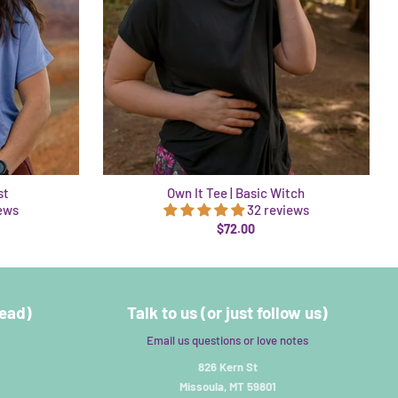
st
Own It Tee | Basic Witch
iews
32 reviews
$72.00
read)
Talk to us (or just follow us)
Email us questions or love notes
826 Kern St
Missoula, MT 59801