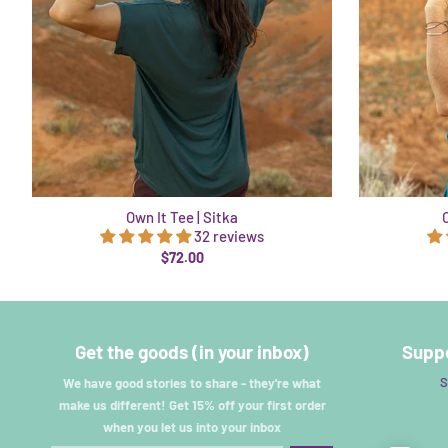
Own It Tee | Sitka
32 reviews
$72.00
Get the goods (in your inbox)
Suppo
S
We have good stories to share - they're what
make us different! Get 15% off your first order
when you let us into your inbox