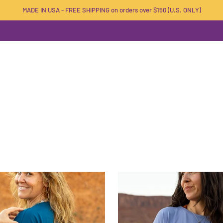
MADE IN USA - FREE SHIPPING on orders over $150 (U.S. ONLY)