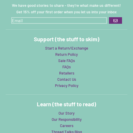
We have good stories to share - they're what make us different!
Get 15% off your first order when you let us into your inbox
GO
Support (the stuff to skim)
Start a Return/Exchange
Return Policy
Sale FAQs
FAQs
Retailers
Contact Us
Privacy Policy
Learn (the stuff to read)
Our Story
Our Responsibility
Careers
Thread Talks Blog