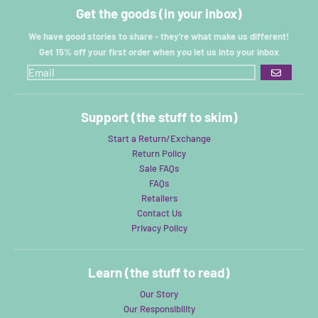
Get the goods (in your inbox)
We have good stories to share - they're what make us different!
Get 15% off your first order when you let us into your inbox
GO
Support (the stuff to skim)
Start a Return/Exchange
Return Policy
Sale FAQs
FAQs
Retailers
Contact Us
Privacy Policy
Learn (the stuff to read)
Our Story
Our Responsibility