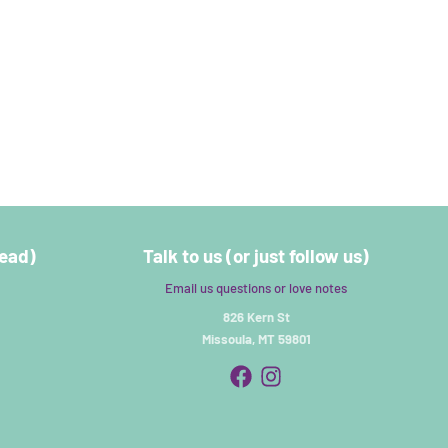
read)
Talk to us (or just follow us)
Email us questions or love notes
826 Kern St
Missoula, MT 59801