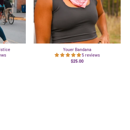
lstice
Youer Bandana
iews
5 reviews
$25.00