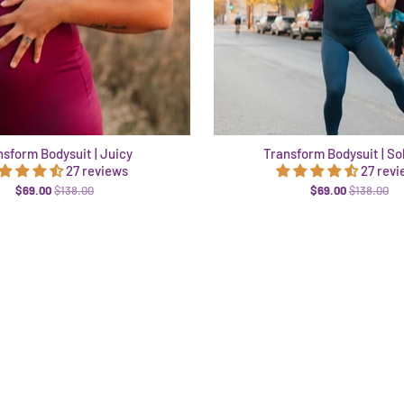
nsform Bodysuit | Juicy
Transform Bodysuit | So
27 reviews
27 rev
$69.00
$138.00
$69.00
$138.00