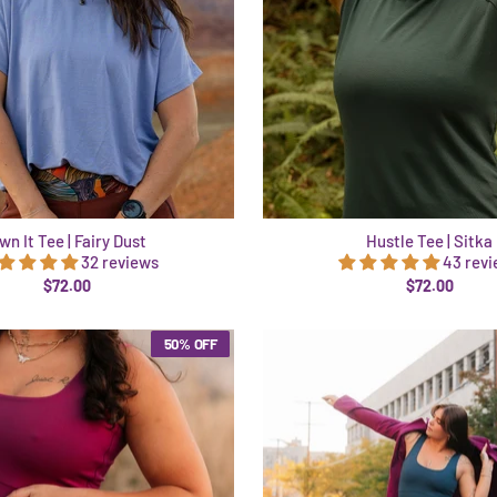
wn It Tee | Fairy Dust
Hustle Tee | Sitka
32 reviews
43 rev
$72.00
$72.00
50% OFF