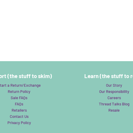
rt (the stuff to skim)
Learn (the stuff to 
tart a Return/Exchange
Our Story
Return Policy
Our Responsibility
Sale FAQs
Careers
FAQs
Thread Talks Blog
Retailers
Resale
Contact Us
Privacy Policy