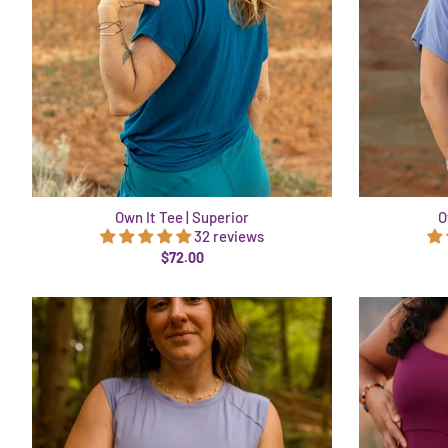
Own It Tee | Superior
O
32 reviews
$72.00