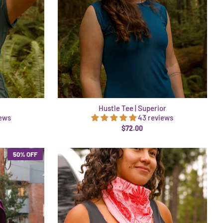
Hustle Tee | Superior
iews
43 reviews
$72.00
50% OFF