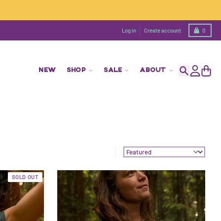
Cart
Log in
Create account
0
NEW
SHOP
SALE
ABOUT
Search
Account
Cart
Sort by:
SOLD OUT