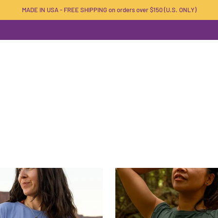
MADE IN USA - FREE SHIPPING on orders over $150 (U.S. ONLY)