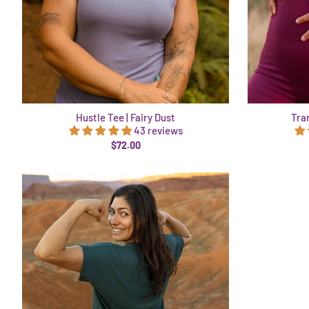
Hustle Tee | Fairy Dust
Tra
43 reviews
$72.00