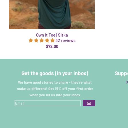
Own It Tee | Sitka
32 reviews
$72.00
Get the goods (in your inbox)
Suppo
S
We have good stories to share - they're what
make us different! Get 15% off your first order
when you let us into your inbox
GO