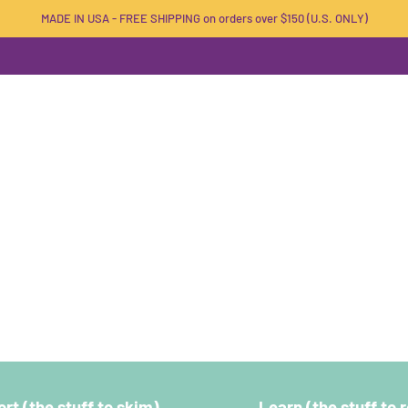
MADE IN USA - FREE SHIPPING on orders over $150 (U.S. ONLY)
rt (the stuff to skim)
Learn (the stuff to 