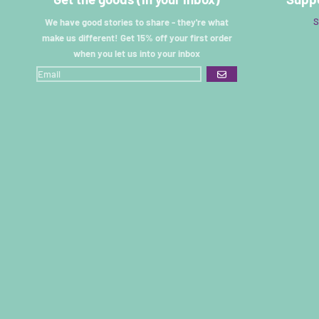
S
We have good stories to share - they're what
make us different! Get 15% off your first order
when you let us into your inbox
GO