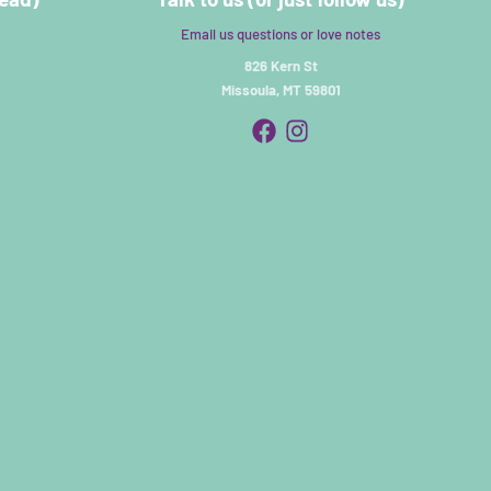
Email us questions or love notes
826 Kern St
Missoula, MT 59801