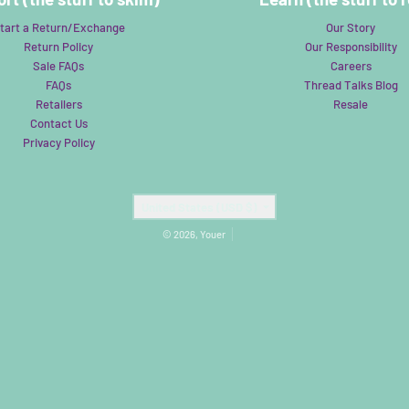
tart a Return/Exchange
Our Story
Return Policy
Our Responsibility
Sale FAQs
Careers
FAQs
Thread Talks Blog
Retailers
Resale
Contact Us
Privacy Policy
Country/region
United States (USD $)
© 2026,
Youer