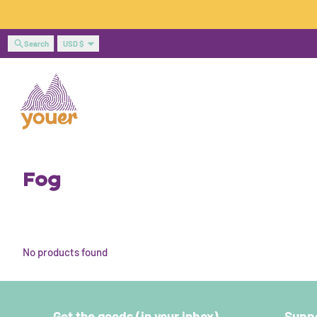
Skip to content
Country/region
Search
USD $
Fog
No products found
Get the goods (in your inbox)
Suppo