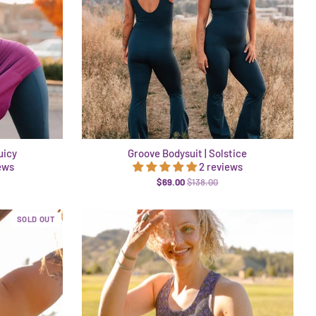
uicy
Groove Bodysuit | Solstice
ews
2 reviews
$69.00
$138.00
SOLD OUT