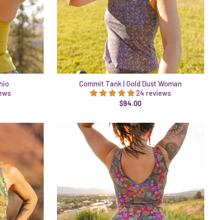
hio
Commit Tank | Gold Dust Woman
iews
24 reviews
$94.00