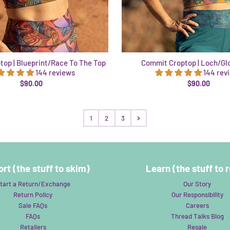
op | Blueprint/Race To The Top
Commit Croptop | Loch/Gl
144 reviews
144 rev
$90.00
$90.00
1
2
3
rt (the stuff to skim)
Learn (the stuff to 
tart a Return/Exchange
Our Story
Return Policy
Our Responsibility
Sale FAQs
Careers
FAQs
Thread Talks Blog
Retailers
Resale