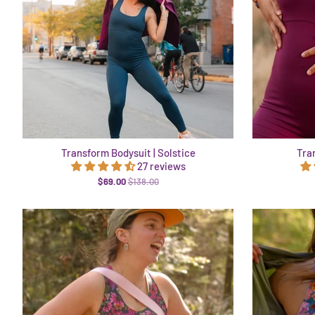
Transform Bodysuit | Solstice
Tra
27 reviews
$69.00
$138.00