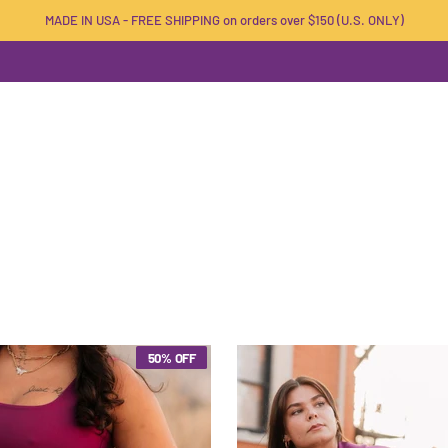
MADE IN USA - FREE SHIPPING on orders over $150 (U.S. ONLY)
50% OFF