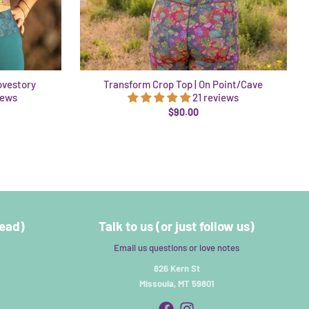
ovestory
Transform Crop Top | On Point/Cave
iews
21 reviews
$90.00
read)
Talk to us (or just follow us)
Email us questions or love notes
826 Kern St
Missoula, MT 59801