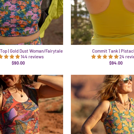
Top | Gold Dust Woman/Fairytale
Commit Tank | Pistac
144 reviews
24 rev
$90.00
$94.00