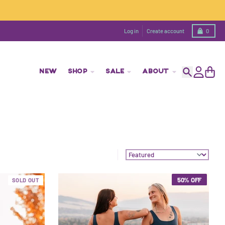
Cart
Log in
Create account
0
NEW
SHOP
SALE
ABOUT
Search
Account
Cart
Sort by:
50% OFF
SOLD OUT