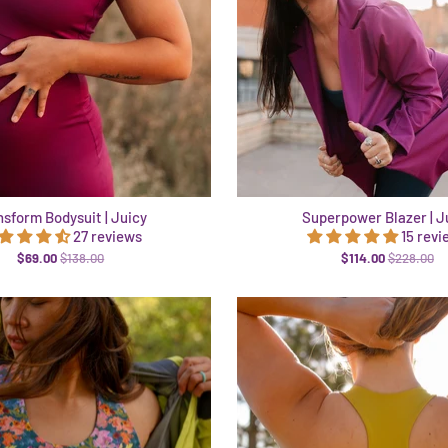
nsform Bodysuit | Juicy
Superpower Blazer | J
27 reviews
15 revi
$69.00
$138.00
$114.00
$228.00