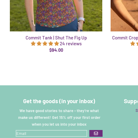
Commit Tank | Shut The Fig Up
Commit Cropt
24 reviews
$94.00
Get the goods (in your inbox)
Suppo
S
We have good stories to share - they're what
make us different! Get 15% off your first order
when you let us into your inbox
GO