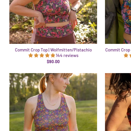
Commit Crop Top | Wolfmitten/Pistachio
Commit Crop 
144 reviews
$90.00