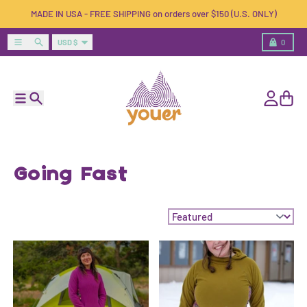
Skip to content
MADE IN USA - FREE SHIPPING on orders over $150 (U.S. ONLY)
Country/region
Menu
Search
Cart
USD $
0
Menu
Search
Account
Cart
Going Fast
Sort by: