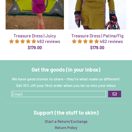
Treasure Dress | Juicy
Treasure Dress | Patina/Fig
462 reviews
462 reviews
$179.00
$179.00
Get the goods (in your inbox)
We have good stories to share - they're what make us different!
Get 15% off your first order when you let us into your inbox
GO
Support (the stuff to skim)
Start a Return/Exchange
Return Policy