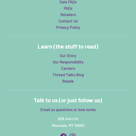
Sale FAQs
FAQs
Retailers
Contact Us
Privacy Policy
Learn (the stuff to read)
Our Story
Our Responsibility
Careers
Thread Talks Blog
Resale
Talk to us (or just follow us)
Email us questions or love notes
826 Kern St
Missoula, MT 59801