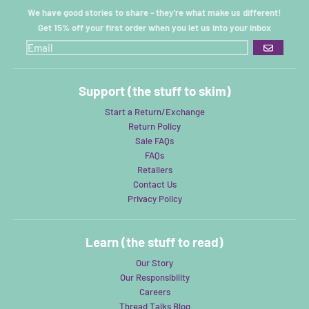
We have good stories to share - they're what make us different!
Get 15% off your first order when you let us into your inbox
GO
Support (the stuff to skim)
Start a Return/Exchange
Return Policy
Sale FAQs
FAQs
Retailers
Contact Us
Privacy Policy
Learn (the stuff to read)
Our Story
Our Responsibility
Careers
Thread Talks Blog