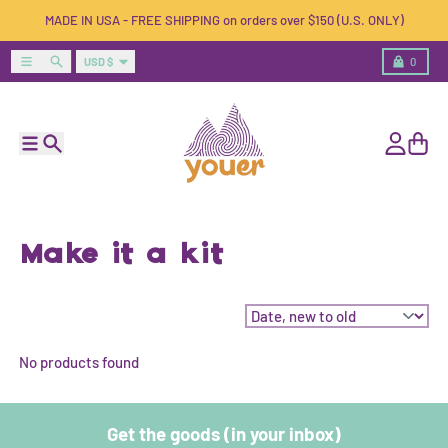
Skip to content
MADE IN USA - FREE SHIPPING on orders over $150 (U.S. ONLY)
Country/region
Menu
Search
Cart
USD $
0
Menu
Search
Account
Cart
Make it a kit
Sort by:
No products found
Get the goods (in your inbox)