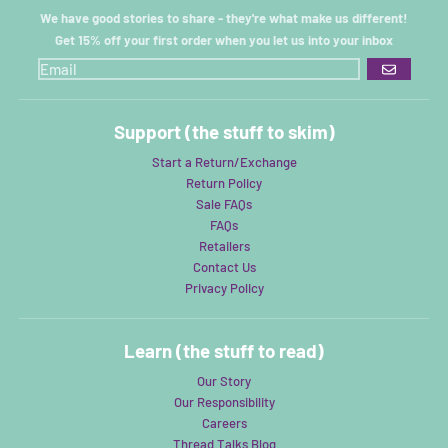
We have good stories to share - they're what make us different!
Get 15% off your first order when you let us into your inbox
GO
Support (the stuff to skim)
Start a Return/Exchange
Return Policy
Sale FAQs
FAQs
Retailers
Contact Us
Privacy Policy
Learn (the stuff to read)
Our Story
Our Responsibility
Careers
Thread Talks Blog