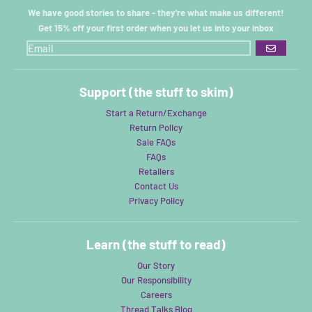
We have good stories to share - they're what make us different!
Get 15% off your first order when you let us into your inbox
GO
Support (the stuff to skim)
Start a Return/Exchange
Return Policy
Sale FAQs
FAQs
Retailers
Contact Us
Privacy Policy
Learn (the stuff to read)
Our Story
Our Responsibility
Careers
Thread Talks Blog