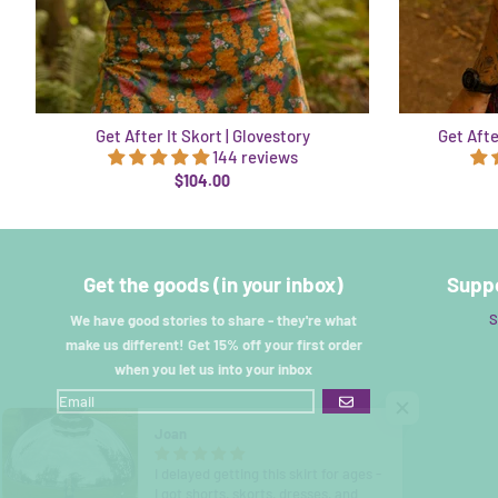
Get After It Skort | Glovestory
Get Afte
144 reviews
$104.00
Get the goods (in your inbox)
Suppo
S
We have good stories to share - they're what
make us different! Get 15% off your first order
when you let us into your inbox
GO
Joan
I delayed getting this skirt for ages -
I got shorts, skorts, dresses, and