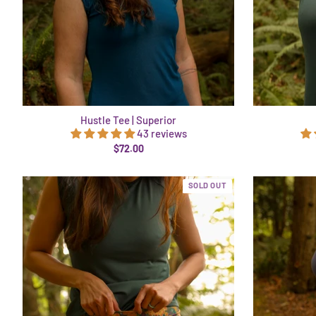
Hustle Tee | Superior
43 reviews
$72.00
SOLD OUT