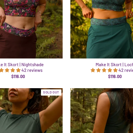
e It Skort | Nightshade
Make It Skort | Loc
42 reviews
42 rev
$116.00
$116.00
SOLD OUT