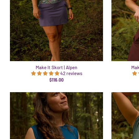
Make It Skort | Alpen
Mak
42 reviews
$116.00