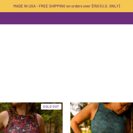
MADE IN USA - FREE SHIPPING on orders over $150 (U.S. ONLY)
SOLD OUT