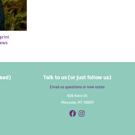
eprint
iews
read)
Talk to us (or just follow us)
Email us questions or love notes
826 Kern St
Missoula, MT 59801