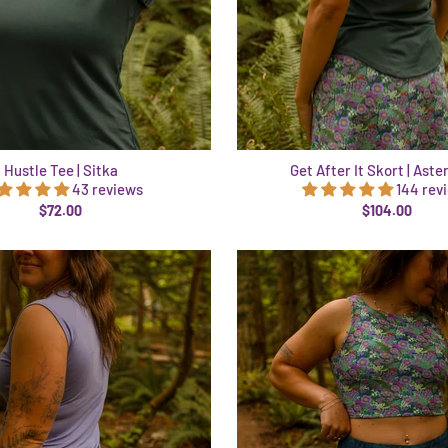
Hustle Tee | Sitka
Get After It Skort | Aste
43 reviews
144 rev
$72.00
$104.00