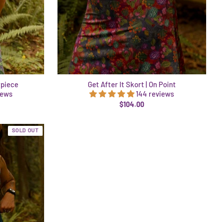
rpiece
Get After It Skort | On Point
iews
144 reviews
$104.00
SOLD OUT