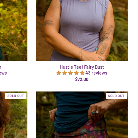
h
Hustle Tee | Fairy Dust
iews
43 reviews
$72.00
SOLD OUT
SOLD OUT