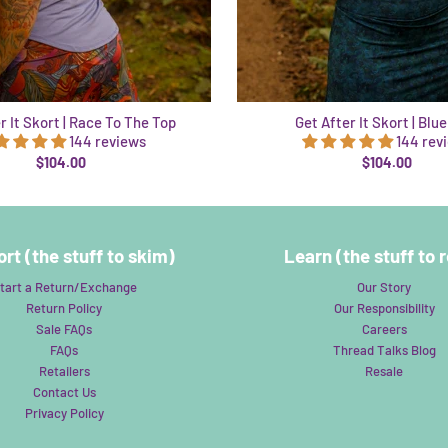
r It Skort | Race To The Top
Get After It Skort | Blu
144 reviews
144 rev
$104.00
$104.00
rt (the stuff to skim)
Learn (the stuff to 
tart a Return/Exchange
Our Story
Return Policy
Our Responsibility
Sale FAQs
Careers
FAQs
Thread Talks Blog
Retailers
Resale
Contact Us
Privacy Policy