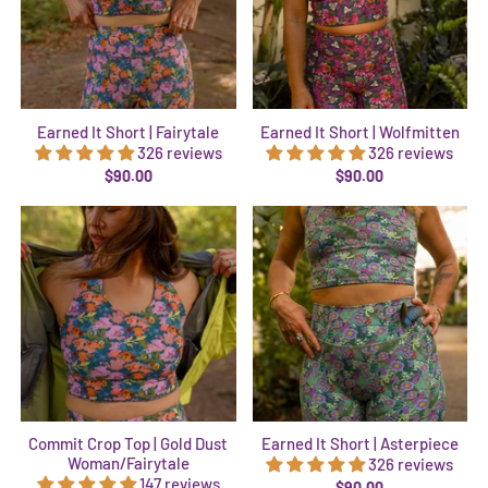
Earned It Short | Fairytale
Earned It Short | Wolfmitten
326 reviews
326 reviews
$90.00
$90.00
Commit Crop Top | Gold Dust
Earned It Short | Asterpiece
Woman/Fairytale
326 reviews
147 reviews
$90.00