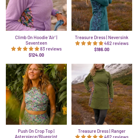
Climb On Hoodie 'Air' |
Treasure Dress | Neversink
Seventeen
462 reviews
83 reviews
$186.00
$124.00
Push On Crop Top |
Treasure Dress | Ranger
Asterpiece/Blueprint
462 reviews