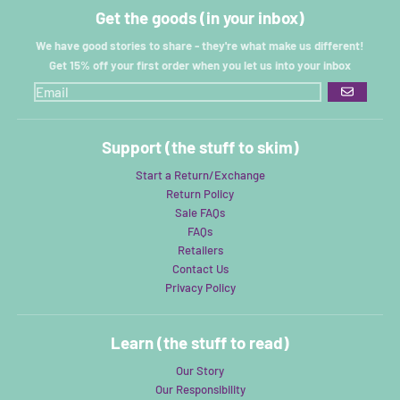
Get the goods (in your inbox)
We have good stories to share - they're what make us different!
Get 15% off your first order when you let us into your inbox
GO
Support (the stuff to skim)
Start a Return/Exchange
Return Policy
Sale FAQs
FAQs
Retailers
Contact Us
Privacy Policy
Learn (the stuff to read)
Our Story
Our Responsibility