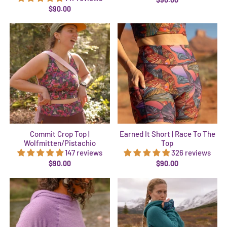
$90.00
Commit Crop Top |
Earned It Short | Race To The
Wolfmitten/Pistachio
Top
147 reviews
326 reviews
$90.00
$90.00