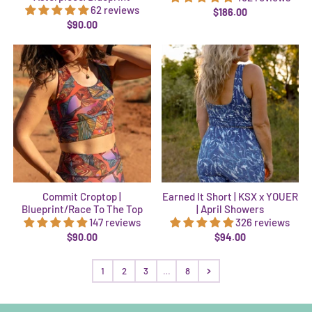
62 reviews
$186.00
$90.00
Commit Croptop |
Earned It Short | KSX x YOUER
Blueprint/Race To The Top
| April Showers
147 reviews
326 reviews
$90.00
$94.00
1
2
3
…
8