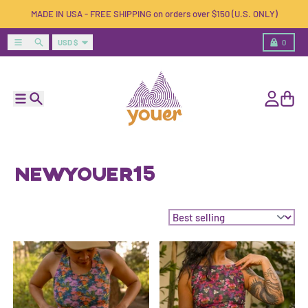
Skip to content
MADE IN USA - FREE SHIPPING on orders over $150 (U.S. ONLY)
Country/region
Menu
Search
Cart
USD $
0
Menu
Search
Account
Cart
NEWYOUER15
Sort by: