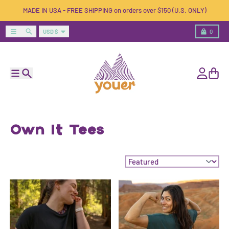
Skip to content
MADE IN USA - FREE SHIPPING on orders over $150 (U.S. ONLY)
Country/region
Menu
Search
Cart
USD $
0
Menu
Search
Account
Cart
Own It Tees
Sort by: