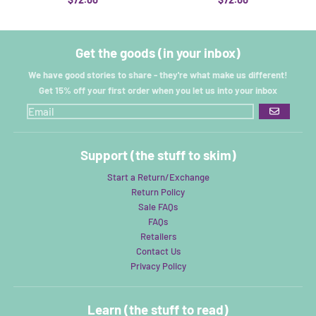
Get the goods (in your inbox)
We have good stories to share - they're what make us different!
Get 15% off your first order when you let us into your inbox
GO
Support (the stuff to skim)
Start a Return/Exchange
Return Policy
Sale FAQs
FAQs
Retailers
Contact Us
Privacy Policy
Learn (the stuff to read)