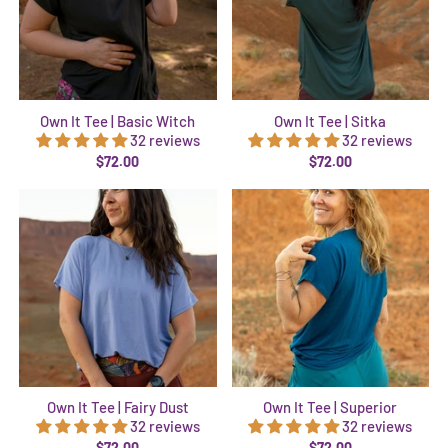
Own It Tee | Basic Witch
Own It Tee | Sitka
32 reviews
32 reviews
$72.00
$72.00
Own It Tee | Fairy Dust
Own It Tee | Superior
32 reviews
32 reviews
$72.00
$72.00