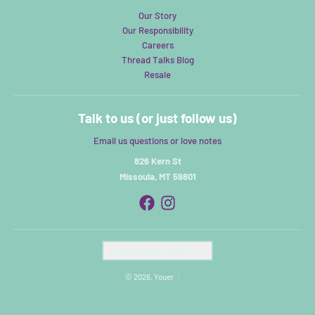
Our Story
Our Responsibility
Careers
Thread Talks Blog
Resale
Talk to us (or just follow us)
Email us questions or love notes
826 Kern St
Missoula, MT 59801
Country/region
United States (USD $)
© 2026,
Youer