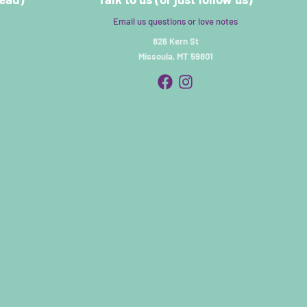
Email us questions or love notes
826 Kern St
Missoula, MT 59801