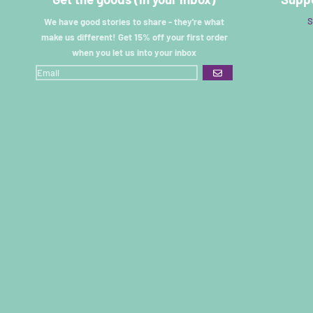
S
We have good stories to share - they're what
make us different! Get 15% off your first order
when you let us into your inbox
GO