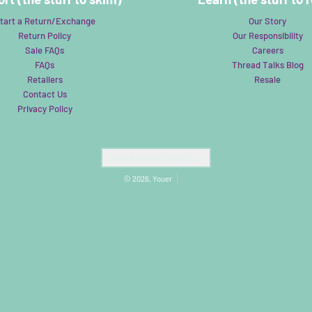
tart a Return/Exchange
Our Story
Return Policy
Our Responsibility
Sale FAQs
Careers
FAQs
Thread Talks Blog
Retailers
Resale
Contact Us
Privacy Policy
Country/region
United States (USD $)
© 2026,
Youer