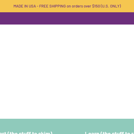
MADE IN USA - FREE SHIPPING on orders over $150 (U.S. ONLY)
rt (the stuff to skim)
Learn (the stuff to 