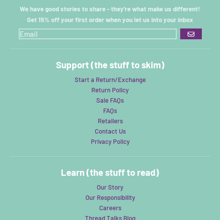
We have good stories to share - they're what make us different!
Get 15% off your first order when you let us into your inbox
GO
Support (the stuff to skim)
Start a Return/Exchange
Return Policy
Sale FAQs
FAQs
Retailers
Contact Us
Privacy Policy
Learn (the stuff to read)
Our Story
Our Responsibility
Careers
Thread Talks Blog