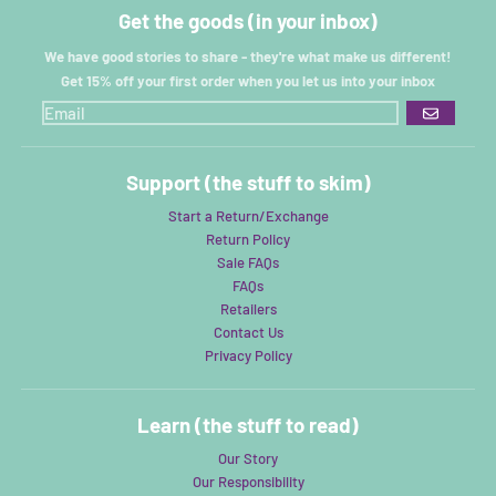
Get the goods (in your inbox)
We have good stories to share - they're what make us different!
Get 15% off your first order when you let us into your inbox
GO
Support (the stuff to skim)
Start a Return/Exchange
Return Policy
Sale FAQs
FAQs
Retailers
Contact Us
Privacy Policy
Learn (the stuff to read)
Our Story
Our Responsibility