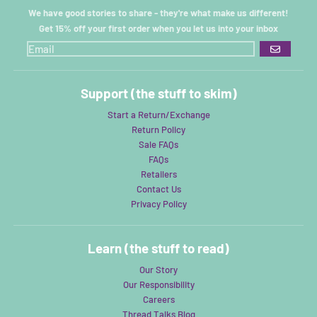
We have good stories to share - they're what make us different!
Get 15% off your first order when you let us into your inbox
GO
Support (the stuff to skim)
Start a Return/Exchange
Return Policy
Sale FAQs
FAQs
Retailers
Contact Us
Privacy Policy
Learn (the stuff to read)
Our Story
Our Responsibility
Careers
Thread Talks Blog