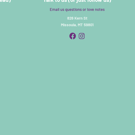
Email us questions or love notes
826 Kern St
Missoula, MT 59801