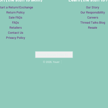
tart a Return/Exchange
Our Story
Return Policy
Our Responsibility
Sale FAQs
Careers
FAQs
Thread Talks Blog
Retailers
Resale
Contact Us
Privacy Policy
Country/region
United States (USD $)
© 2026,
Youer