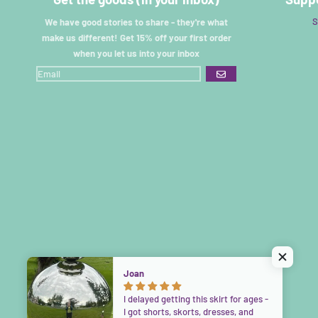
S
We have good stories to share - they're what
make us different! Get 15% off your first order
when you let us into your inbox
GO
Joan
I delayed getting this skirt for ages -
I got shorts, skorts, dresses, and