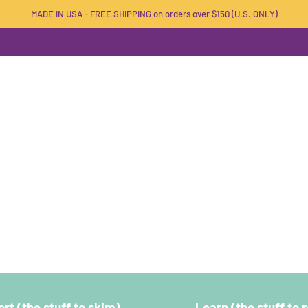
MADE IN USA - FREE SHIPPING on orders over $150 (U.S. ONLY)
rt (the stuff to skim)
Learn (the stuff to 