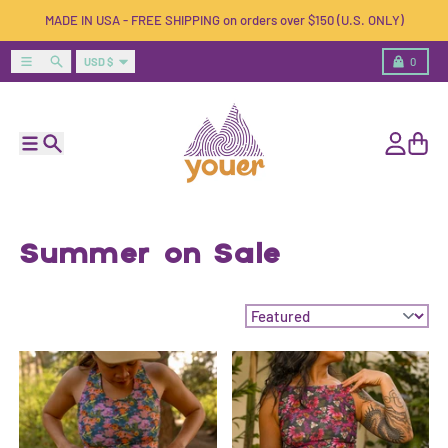
Skip to content
MADE IN USA - FREE SHIPPING on orders over $150 (U.S. ONLY)
Country/region
Menu
Search
Cart
USD $
0
Menu
Search
Account
Cart
Summer on Sale
Sort by: