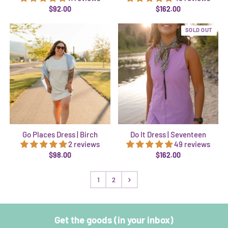
$92.00
$162.00
SOLD OUT
Go Places Dress | Birch
Do It Dress | Seventeen
2 reviews
49 reviews
$98.00
$162.00
1
2
Get the goods (in your inbox)