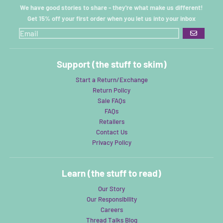
We have good stories to share - they're what make us different!
Get 15% off your first order when you let us into your inbox
GO
Support (the stuff to skim)
Start a Return/Exchange
Return Policy
Sale FAQs
FAQs
Retailers
Contact Us
Privacy Policy
Learn (the stuff to read)
Our Story
Our Responsibility
Careers
Thread Talks Blog