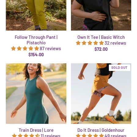
Follow Through Pant |
Own It Tee | Basic Witch
Pistachio
32 reviews
87 reviews
$72.00
$154.00
SOLD OUT
Train Dress | Lore
Do It Dress | Goldenhour
11 reviews
49 reviews