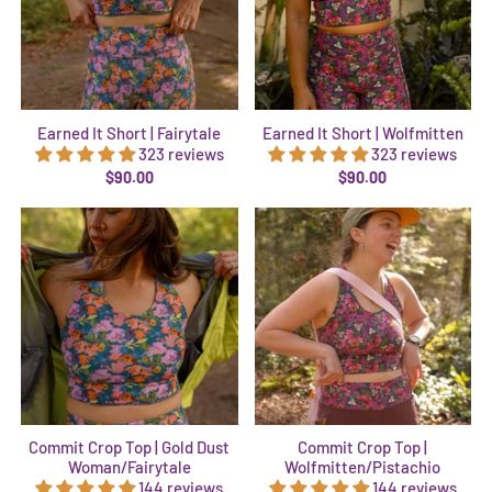
Earned It Short | Fairytale
Earned It Short | Wolfmitten
323 reviews
323 reviews
$90.00
$90.00
Commit Crop Top | Gold Dust
Commit Crop Top |
Woman/Fairytale
Wolfmitten/Pistachio
144 reviews
144 reviews