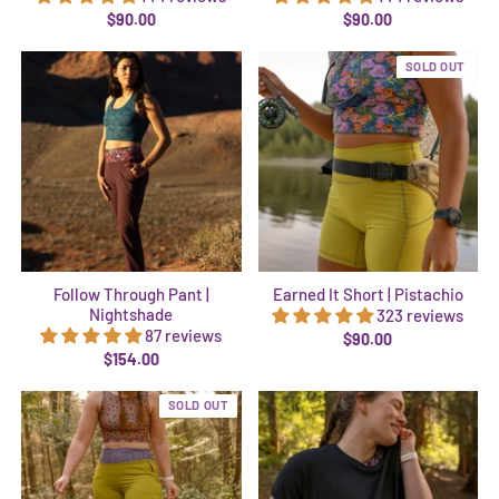
$90.00
$90.00
SOLD OUT
Follow Through Pant |
Earned It Short | Pistachio
Nightshade
323 reviews
87 reviews
$90.00
$154.00
SOLD OUT