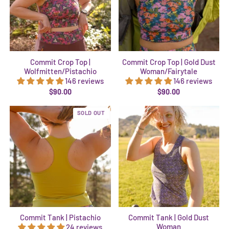
Commit Crop Top |
Commit Crop Top | Gold Dust
Wolfmitten/Pistachio
Woman/Fairytale
146 reviews
146 reviews
$90.00
$90.00
SOLD OUT
Commit Tank | Pistachio
Commit Tank | Gold Dust
Woman
24 reviews