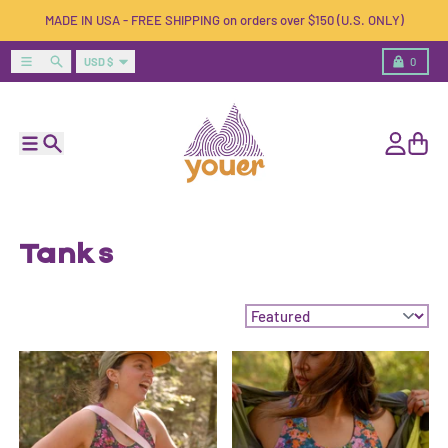
Skip to content
MADE IN USA - FREE SHIPPING on orders over $150 (U.S. ONLY)
Country/region
Menu
Search
Cart
USD $
0
Menu
Search
Account
Cart
Tanks
Sort by: