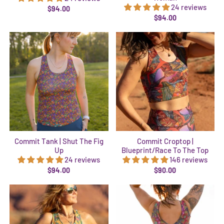
24 reviews
$94.00
$94.00
Commit Tank | Shut The Fig
Commit Croptop |
Up
Blueprint/Race To The Top
24 reviews
146 reviews
$94.00
$90.00