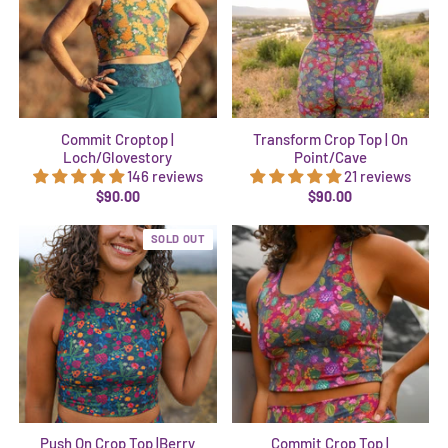
Commit Croptop |
Transform Crop Top | On
Loch/Glovestory
Point/Cave
146 reviews
21 reviews
$90.00
$90.00
SOLD OUT
Push On Crop Top |Berry
Commit Crop Top |