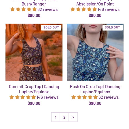
Bush/Ranger
Abscission/On Point
62 reviews
146 reviews
$90.00
$90.00
SOLD OUT
SOLD OUT
Commit Crop Top | Dancing
Push On Crop Top | Dancing
Lupine/Equinox
Lupine/Equinox
146 reviews
62 reviews
$90.00
$90.00
1
2