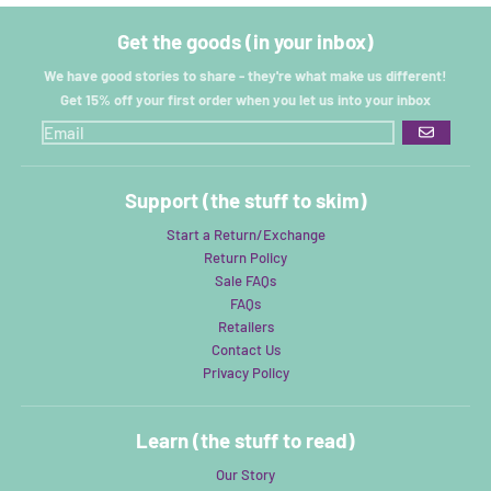
Get the goods (in your inbox)
We have good stories to share - they're what make us different!
Get 15% off your first order when you let us into your inbox
GO
Support (the stuff to skim)
Start a Return/Exchange
Return Policy
Sale FAQs
FAQs
Retailers
Contact Us
Privacy Policy
Learn (the stuff to read)
Our Story