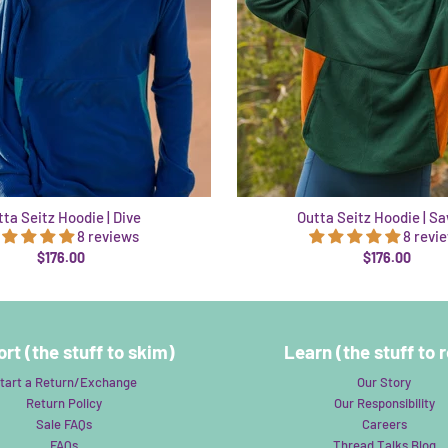
ta Seitz Hoodie | Dive
Outta Seitz Hoodie | S
8 reviews
8 revi
$176.00
$176.00
rt (the stuff to skim)
Learn (the stuff to 
tart a Return/Exchange
Our Story
Return Policy
Our Responsibility
Sale FAQs
Careers
FAQs
Thread Talks Blog