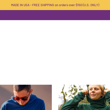
MADE IN USA - FREE SHIPPING on orders over $150 (U.S. ONLY)