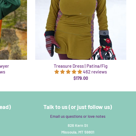
awyer
Treasure Dress | Patina/Fig
ews
462 reviews
$179.00
read)
Talk to us (or just follow us)
Email us questions or love notes
826 Kern St
Missoula, MT 59801