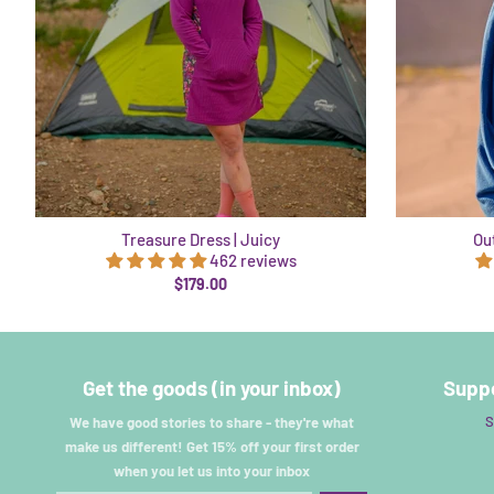
Treasure Dress | Juicy
Out
462 reviews
$179.00
Get the goods (in your inbox)
Suppo
S
We have good stories to share - they're what
make us different! Get 15% off your first order
when you let us into your inbox