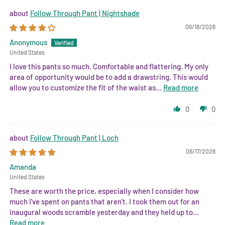
Follow Through Pant | Nightshade
06/18/2026
Anonymous
United States
I love this pants so much. Comfortable and flattering. My only
area of opportunity would be to add a drawstring. This would
allow you to customize the fit of the waist as...
Read more
0
0
Follow Through Pant | Loch
06/17/2026
Amanda
United States
These are worth the price, especially when I consider how
much I've spent on pants that aren't. I took them out for an
inaugural woods scramble yesterday and they held up to...
Read more