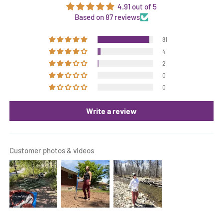
4.91 out of 5
Based on 87 reviews
81
4
2
0
0
Write a review
Customer photos & videos