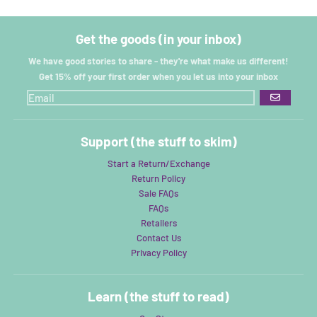
Get the goods (in your inbox)
We have good stories to share - they're what make us different!
Get 15% off your first order when you let us into your inbox
GO
Support (the stuff to skim)
Start a Return/Exchange
Return Policy
Sale FAQs
FAQs
Retailers
Contact Us
Privacy Policy
Learn (the stuff to read)