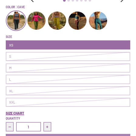
COLOR
CAVE
Follow Through Pant | Cave
Follow Through Pant | Ranger
Follow Through Pant | Pistachio
Follow Through Pant | Nightshade
Follow Through Pant | L
SIZE
XS
S
M
L
XL
XXL
SIZE CHART
QUANTITY
Decrease quantity for Follow Through Pant | Cave
Increase quantity for Follow Through Pant |