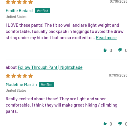
07/18/2026
Emilie Bedard
United States
I LOVE these pants! The fit so well and are light weight and
comfortable. I usually backpack in leggings to avoid the draw
string under my hip belt but am so excited to...
Read more
0
0
Follow Through Pant | Nightshade
07/09/2026
Madeline Martin
United States
Really excited about these! They are light and super
comfortable. I think they will make great hiking / climbing
pants.
0
0