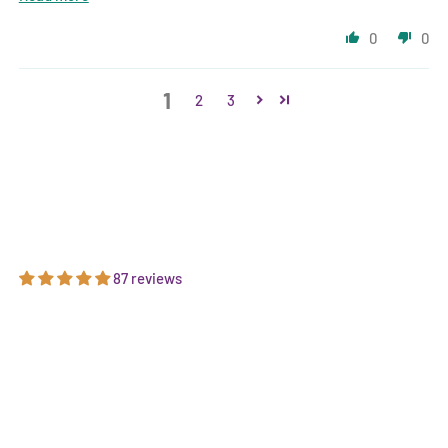
0
0
1
2
3
87 reviews