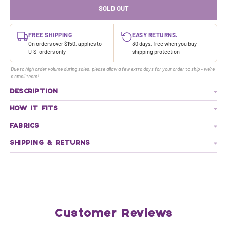
SOLD OUT
FREE SHIPPING
EASY RETURNS.
On orders over $150, applies to
30 days, free when you buy
U.S. orders only
shipping protection
Due to high order volume during sales, please allow a few extra days for your order to ship - we're
a small team!
DESCRIPTION
HOW IT FITS
FABRICS
SHIPPING & RETURNS
Customer Reviews