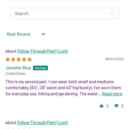
SORT BY
Follow Through Pant | Loch
08/04/2026
Jennifer Rice
United States
This is my second pair. I can wear both small and mediums
comfortably, (5'4", 29" waist and 40" hip/booty). I've worn them
for everyday use, hiking and gardening. The waist...
Read more
0
0
Follow Through Pant | Loch