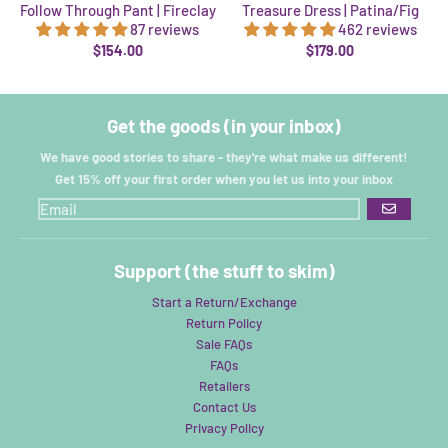
Follow Through Pant | Fireclay
Treasure Dress | Patina/Fig
87 reviews
462 reviews
$154.00
$179.00
Get the goods (in your inbox)
We have good stories to share - they're what make us different!
Get 15% off your first order when you let us into your inbox
GO
Support (the stuff to skim)
Start a Return/Exchange
Return Policy
Sale FAQs
FAQs
Retailers
Contact Us
Privacy Policy