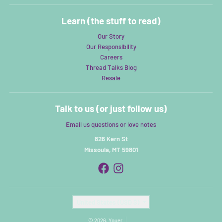
Learn (the stuff to read)
Our Story
Our Responsibility
Careers
Thread Talks Blog
Resale
Talk to us (or just follow us)
Email us questions or love notes
826 Kern St
Missoula, MT 59801
Country/region
United States (USD $)
© 2026,
Youer