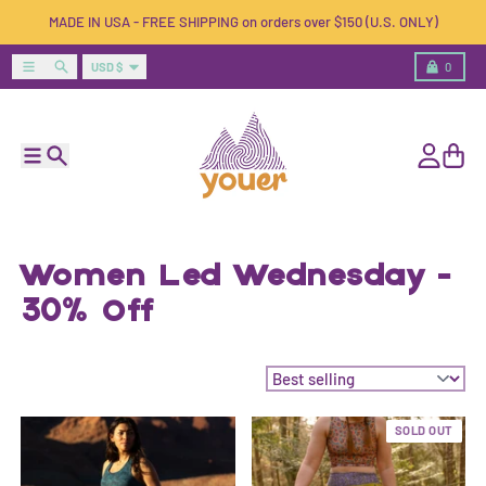
Skip to content
MADE IN USA - FREE SHIPPING on orders over $150 (U.S. ONLY)
Country/region
Menu
Search
Cart
USD $
0
Menu
Search
Account
Cart
Women Led Wednesday -
30% Off
Sort by:
SOLD OUT