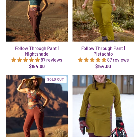
Follow Through Pant |
Follow Through Pant |
Nightshade
Pistachio
87 reviews
87 reviews
$154.00
$154.00
SOLD OUT