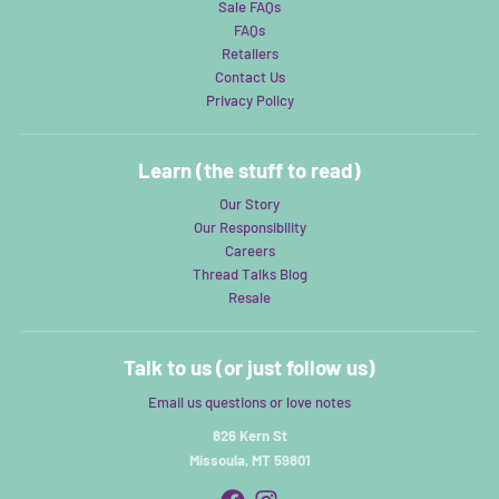
Sale FAQs
FAQs
Retailers
Contact Us
Privacy Policy
Learn (the stuff to read)
Our Story
Our Responsibility
Careers
Thread Talks Blog
Resale
Talk to us (or just follow us)
Email us questions or love notes
826 Kern St
Missoula, MT 59801