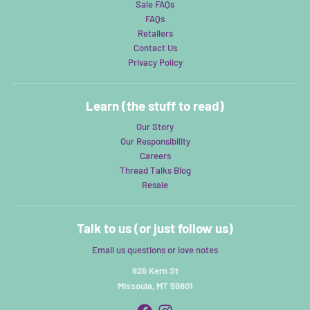
Sale FAQs
FAQs
Retailers
Contact Us
Privacy Policy
Learn (the stuff to read)
Our Story
Our Responsibility
Careers
Thread Talks Blog
Resale
Talk to us (or just follow us)
Email us questions or love notes
826 Kern St
Missoula, MT 59801