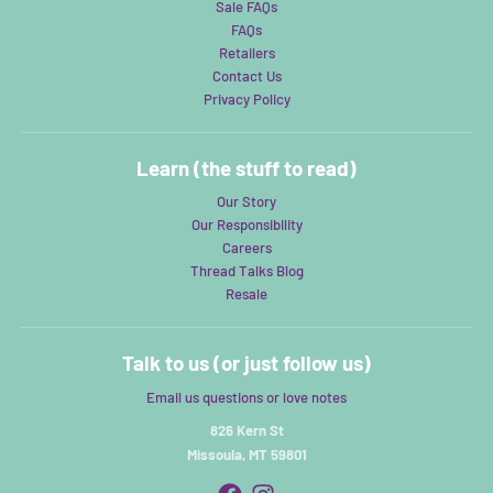
Sale FAQs
FAQs
Retailers
Contact Us
Privacy Policy
Learn (the stuff to read)
Our Story
Our Responsibility
Careers
Thread Talks Blog
Resale
Talk to us (or just follow us)
Email us questions or love notes
826 Kern St
Missoula, MT 59801