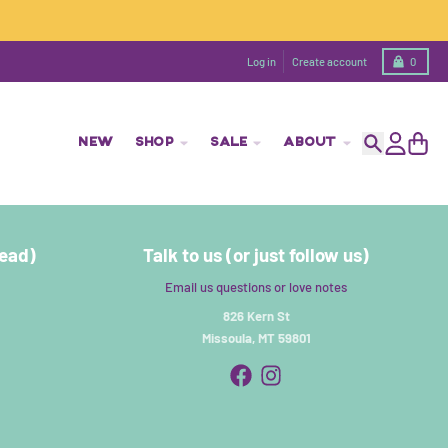
Cart
Log in
Create account
0
NEW
SHOP
SALE
ABOUT
Search
Account
Cart
read)
Talk to us (or just follow us)
Email us questions or love notes
826 Kern St
Missoula, MT 59801