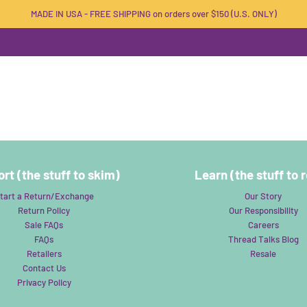
MADE IN USA - FREE SHIPPING on orders over $150 (U.S. ONLY)
rt (the stuff to skim)
Learn (the stuff to 
tart a Return/Exchange
Our Story
Return Policy
Our Responsibility
Sale FAQs
Careers
FAQs
Thread Talks Blog
Retailers
Resale
Contact Us
Privacy Policy