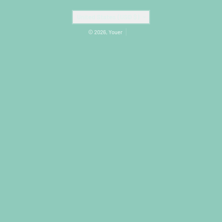
Country/region
United States (USD $)
© 2026,
Youer