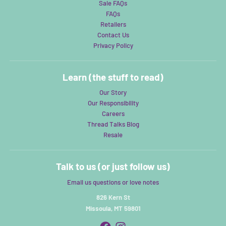
Sale FAQs
FAQs
Retailers
Contact Us
Privacy Policy
Learn (the stuff to read)
Our Story
Our Responsibility
Careers
Thread Talks Blog
Resale
Talk to us (or just follow us)
Email us questions or love notes
826 Kern St
Missoula, MT 59801