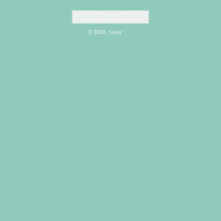
Country/region
United States (USD $)
© 2026,
Youer