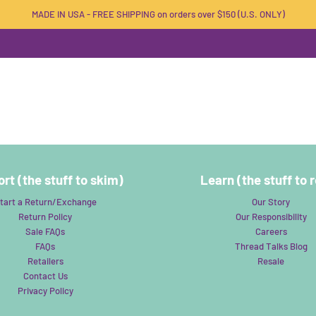
MADE IN USA - FREE SHIPPING on orders over $150 (U.S. ONLY)
rt (the stuff to skim)
Learn (the stuff to 
tart a Return/Exchange
Our Story
Return Policy
Our Responsibility
Sale FAQs
Careers
FAQs
Thread Talks Blog
Retailers
Resale
Contact Us
Privacy Policy