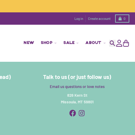
Cart
Log in
Create account
0
NEW
SHOP
SALE
ABOUT
Search
Account
Cart
read)
Talk to us (or just follow us)
Email us questions or love notes
826 Kern St
Missoula, MT 59801