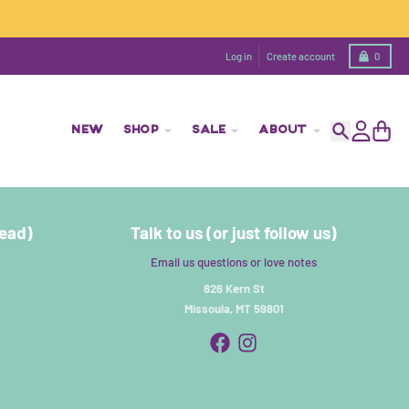
Cart
Log in
Create account
0
NEW
SHOP
SALE
ABOUT
Search
Account
Cart
read)
Talk to us (or just follow us)
Email us questions or love notes
826 Kern St
Missoula, MT 59801