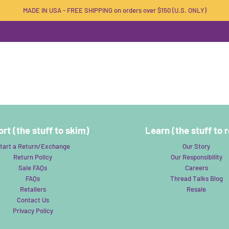
MADE IN USA - FREE SHIPPING on orders over $150 (U.S. ONLY)
rt (the stuff to skim)
Learn (the stuff to 
tart a Return/Exchange
Our Story
Return Policy
Our Responsibility
Sale FAQs
Careers
FAQs
Thread Talks Blog
Retailers
Resale
Contact Us
Privacy Policy