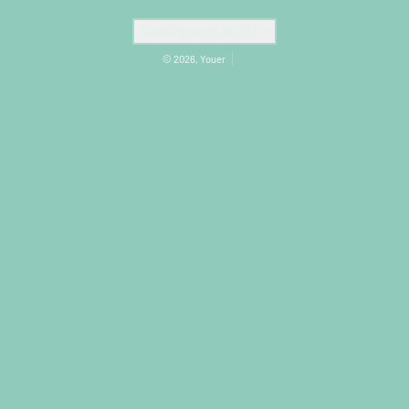
Country/region
United States (USD $)
© 2026,
Youer