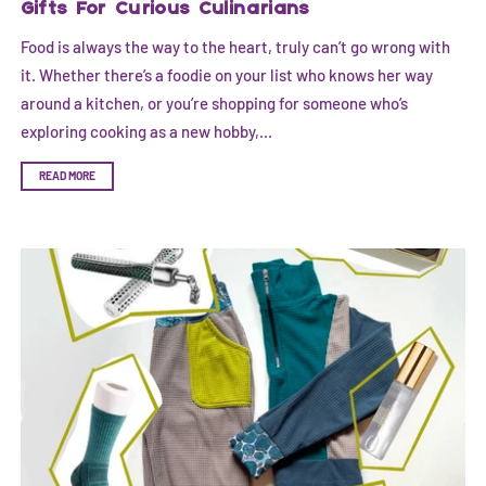
Gifts For Curious Culinarians
Food is always the way to the heart, truly can’t go wrong with
it. Whether there’s a foodie on your list who knows her way
around a kitchen, or you’re shopping for someone who’s
exploring cooking as a new hobby,...
READ MORE