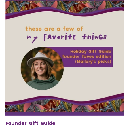
Founder Gift Guide