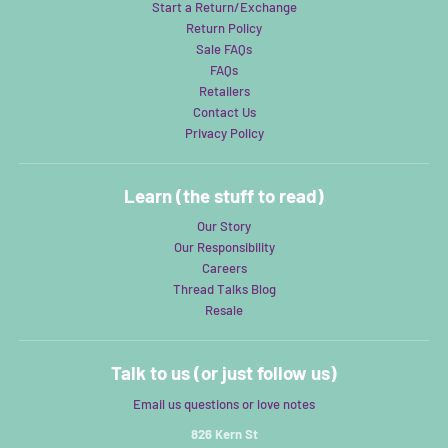
Start a Return/Exchange
Return Policy
Sale FAQs
FAQs
Retailers
Contact Us
Privacy Policy
Learn (the stuff to read)
Our Story
Our Responsibility
Careers
Thread Talks Blog
Resale
Talk to us (or just follow us)
Email us questions or love notes
826 Kern St