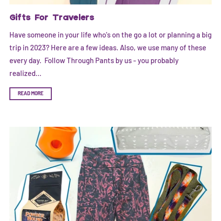
Gifts For Travelers
Have someone in your life who's on the go a lot or planning a big
trip in 2023? Here are a few ideas. Also, we use many of these
every day. Follow Through Pants by us - you probably
realized...
READ MORE