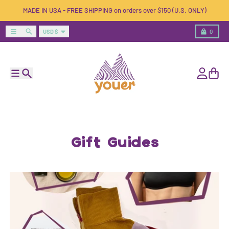
Skip to content
MADE IN USA - FREE SHIPPING on orders over $150 (U.S. ONLY)
Country/region
Menu
Search
Cart
USD $
0
Menu
Search
Account
Cart
Gift Guides