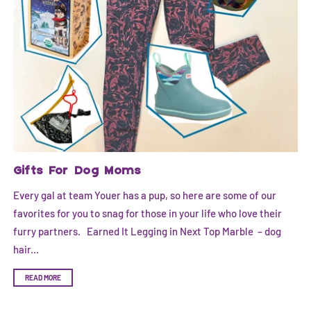
Gifts For Dog Moms
Every gal at team Youer has a pup, so here are some of our
favorites for you to snag for those in your life who love their
furry partners. Earned It Legging in Next Top Marble – dog
hair...
READ MORE