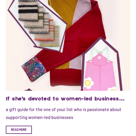
If she's devoted to women-led business...
a gift guide for the one of your list who is passionate about
supporting women-led businesses
READ MORE