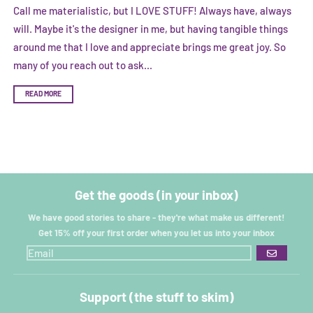
Call me materialistic, but I LOVE STUFF! Always have, always
will. Maybe it's the designer in me, but having tangible things
around me that I love and appreciate brings me great joy. So
many of you reach out to ask...
READ MORE
Get the goods (in your inbox)
We have good stories to share - they're what make us different!
Get 15% off your first order when you let us into your inbox
GO
Support (the stuff to skim)