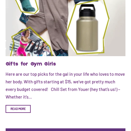
Gifts for Gym Girls
Here are our top picks for the gal in your life who loves to move
her body. With gifts starting at $15, we've got pretty much
every budget covered! Chill Set from Youer (hey that’s us!) –
Whether it’s...
READ MORE