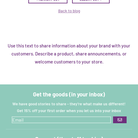
Back to blog
Use this text to share information about your brand with your
customers. Describe a product, share announcements, or
welcome customers to your store.
Get the goods (in your inbox)
We have good stories to share - they're what make us different!
Get 15% off your first order when you let us into your inbox
GO