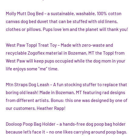
Molly Mutt Dog Bed
– a sustainable, washable, 100% cotton
canvas dog bed duvet that can be stuffed with old linens,
clothes or pillows. Pups love ‘em and the planet will thank you!
West Paw Toppl Treat Toy
– Made with zero-waste and
recyclable Zogoflex material in Bozeman, MT the Toppl from
West Paw will keep pups occupied while the dog mom in your
life enjoys some “me” time.
Mtn Straps Dog Leash
– A fun stocking stuffer to replace that
boring old leash! Made in Bozeman, MT featuring rad designs
from different artists. Bonus: this one was designed by one of
our customers,
Heather Rapp
!
Dooloop Poop Bag Holder
– a hands-free dog poop bag holder
because let’s face it – no one likes carrying around poop bags.