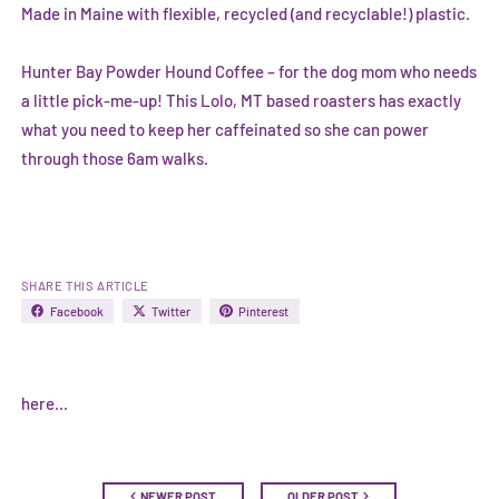
Made in Maine with flexible, recycled (and recyclable!) plastic.
Hunter Bay Powder Hound Coffee
– for the dog mom who needs
a little pick-me-up! This Lolo, MT based roasters has exactly
what you need to keep her caffeinated so she can power
through those 6am walks.
SHARE THIS ARTICLE
Facebook
Twitter
Pinterest
here...
NEWER POST
OLDER POST