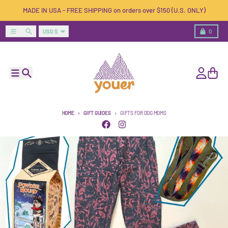
Skip to content
MADE IN USA - FREE SHIPPING on orders over $150 (U.S. ONLY)
Country/region
Menu
Search
Cart
USD $
0
Menu
Search
Account
Cart
HOME
GIFT GUIDES
GIFTS FOR DOG MOMS