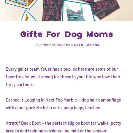
Gifts For Dog Moms
DECEMBER 12, 2022
•
MALLORY OTTARIANO
Every gal at team Youer has a pup, so here are some of our
favorites for you to snag for those in your life who love their
furry partners.
Earned It Legging in Next Top Marble
– dog hair camouflage
with giant pockets for treats, poop bags, leashes
Xtratuf Deck Boot
– the perfect slip on boot for walks, potty
breaks and training sessions – no matter the season.