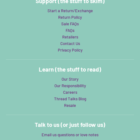
Support (the stuff to skim)
Start a Return/Exchange
Return Policy
Sale FAQs
FAQs
Retailers
Contact Us
Privacy Policy
Learn (the stuff to read)
Our Story
Our Responsibility
Careers
Thread Talks Blog
Resale
Talk to us (or just follow us)
Email us questions or love notes