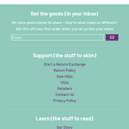
Get the goods (in your inbox)
We have good stories to share - they're what make us different!
Get 15% off your first order when you let us into your inbox
GO
Support (the stuff to skim)
Start a Return/Exchange
Return Policy
Sale FAQs
FAQs
Retailers
Contact Us
Privacy Policy
Learn (the stuff to read)
Our Story