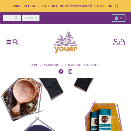
Skip to content
MADE IN USA - FREE SHIPPING on orders over $150 (U.S. ONLY)
Country/region
Menu
Search
Cart
USD $
0
Menu
Search
Account
Cart
HOME
YOUNIVERSE
FOR YOUR NEUTRAL FRIEND