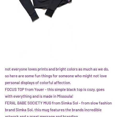
not everyone loves prints and bright colors as much as we do,
so here are some fun things for someone who might not love
personal displays of colorful affection.
FOCUS TOP from Youer
- this simple black top is cozy, goes
with everything and is made in Missoula!
FERAL BABE SOCIETY MUG from Simka Sol
- from slow fashion
brand Simka Sol, this mug features the brands incredible
artwork and a great message and branding