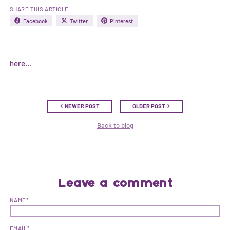
SHARE THIS ARTICLE
Facebook
Twitter
Pinterest
here...
NEWER POST
OLDER POST
Back to blog
Leave a comment
NAME*
EMAIL*