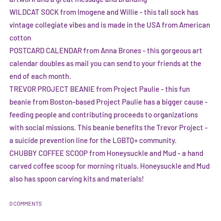
WILDCAT SOCK from Imogene and Willie
- this tall sock has
vintage collegiate vibes and is made in the USA from American
cotton
POSTCARD CALENDAR from Anna Brones
- this gorgeous art
calendar doubles as mail you can send to your friends at the
end of each month.
TREVOR PROJECT BEANIE from Project Paulie
- this fun
beanie from Boston-based Project Paulie has a bigger cause -
feeding people and contributing proceeds to organizations
with social missions. This beanie benefits the Trevor Project -
a suicide prevention line for the LGBTQ+ community.
CHUBBY COFFEE SCOOP from Honeysuckle and Mud
- a hand
carved coffee scoop for morning rituals. Honeysuckle and Mud
also has spoon carving kits and materials!
0 COMMENTS