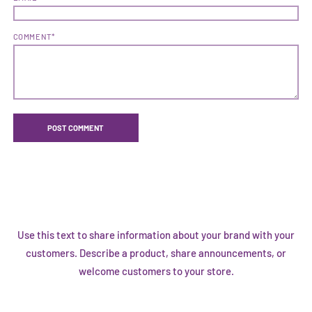
COMMENT*
Use this text to share information about your brand with your
customers. Describe a product, share announcements, or
welcome customers to your store.