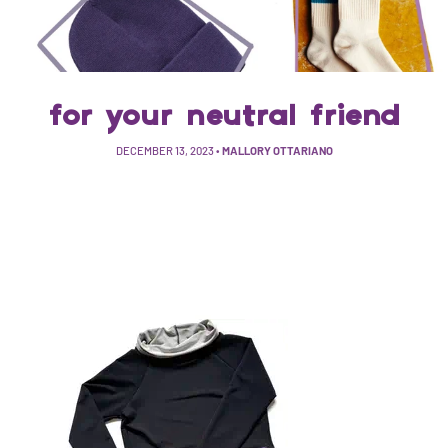
for your neutral friend
DECEMBER 13, 2023
•
MALLORY OTTARIANO