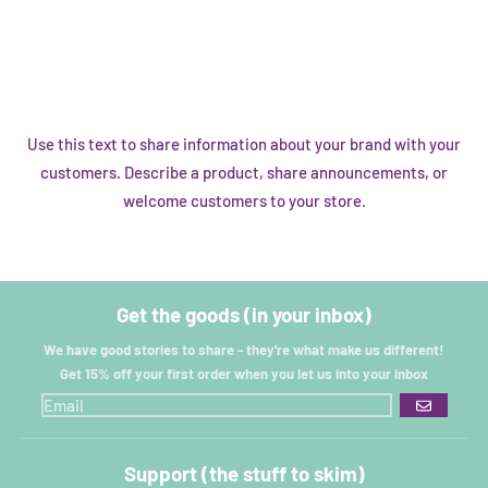
Use this text to share information about your brand with your
customers. Describe a product, share announcements, or
welcome customers to your store.
Get the goods (in your inbox)
We have good stories to share - they're what make us different!
Get 15% off your first order when you let us into your inbox
GO
Support (the stuff to skim)