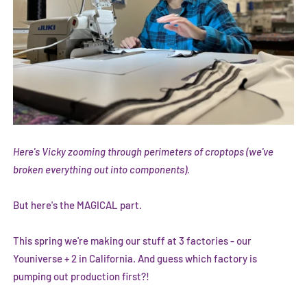
Here's Vicky zooming through perimeters of croptops (we've
broken everything out into components).
But here's the MAGICAL part.
This spring we're making our stuff at 3 factories - our
Youniverse + 2 in California. And guess which factory is
pumping out production first?!