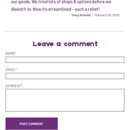
our goods. We tried lots of shops & options before we
dialed it in. Now it’s streamlined – such a relief!
Tracy Krauter
February 28, 2023
Leave a comment
NAME*
EMAIL*
COMMENT*