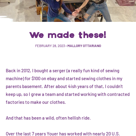
We made these!
FEBRUARY 28, 2023
•
MALLORY OTTARIANO
Back in 2012, I bought a serger (a really fun kind of sewing
machine) for $100 on ebay and started sewing clothes in my
parents basement. After about 4ish years of that, I couldn't
keep up, so I grew a team and started working with contracted
factories to make our clothes.
And that has been a wild, often hellish ride.
Over the last 7 years Youer has worked with nearly 20 U.S.