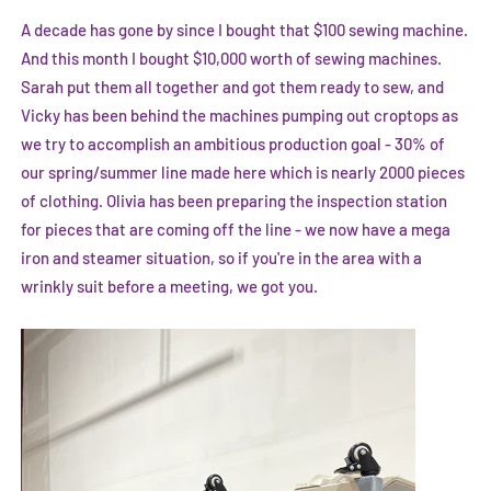
A decade has gone by since I bought that $100 sewing machine.
And this month I bought $10,000 worth of sewing machines.
Sarah put them all together and got them ready to sew, and
Vicky has been behind the machines pumping out croptops as
we try to accomplish an ambitious production goal - 30% of
our spring/summer line made here which is nearly 2000 pieces
of clothing. Olivia has been preparing the inspection station
for pieces that are coming off the line - we now have a mega
iron and steamer situation, so if you're in the area with a
wrinkly suit before a meeting, we got you.