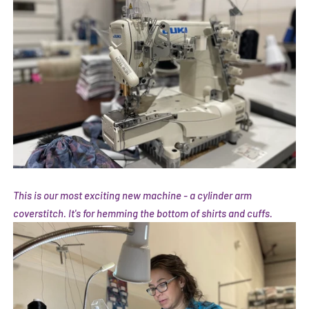
This is our most exciting new machine - a cylinder arm
coverstitch. It's for hemming the bottom of shirts and cuffs.