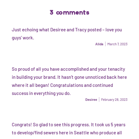
3 comments
Just echoing what Desiree and Tracy posted – love you
guys’ work.
Alida
March 7, 2023
So proud of all you have accomplished and your tenacity
in building your brand. It hasn’t gone unnoticed back here
where it all began! Congratulations and continued
success in everything you do.
Desiree
February 28, 2023
Congrats! So glad to see this progress. It took us 5 years
to develop/find sewers here in Seattle who produce all