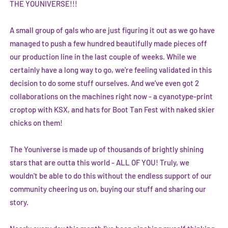
THE YOUNIVERSE!!!
A small group of gals who are just figuring it out as we go have
managed to push a few hundred beautifully made pieces off
our production line in the last couple of weeks. While we
certainly have a long way to go, we're feeling validated in this
decision to do some stuff ourselves. And we've even got 2
collaborations on the machines right now - a cyanotype-print
croptop with
KSX
, and hats for
Boot Tan Fest
with naked skier
chicks on them!
The Youniverse is made up of thousands of brightly shining
stars that are outta this world - ALL OF YOU! Truly, we
wouldn't be able to do this without the endless support of our
community cheering us on, buying our stuff and sharing our
story.