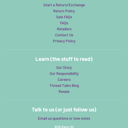
Start a Return/Exchange
Return Policy
Sale FAQs
FAQs
Retailers
Contact Us
Privacy Policy
Learn (the stuff to read)
Our Story
Our Responsibility
Careers
Thread Talks Blog
Resale
Talk to us (or just follow us)
Email us questions or love notes
826 Kern St