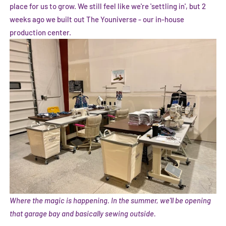
place for us to grow. We still feel like we're 'settling in', but 2
weeks ago we built out The Youniverse - our in-house
production center.
Where the magic is happening. In the summer, we'll be opening
that garage bay and basically sewing outside.