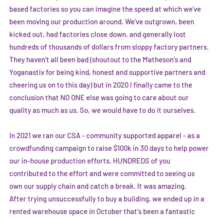
based factories so you can imagine the speed at which we've
been moving our production around. We've outgrown, been
kicked out, had factories close down, and generally lost
hundreds of thousands of dollars from sloppy factory partners.
They haven't all been bad (shoutout to the Matheson's and
Yoganastix
for being kind, honest and supportive partners and
cheering us on to this day) but in 2020 I finally came to the
conclusion that NO ONE else was going to care about our
quality as much as us. So, we would have to do it ourselves.
In 2021 we ran our CSA - community supported apparel - as a
crowdfunding campaign to raise $100k in 30 days to help power
our in-house production efforts. HUNDREDS of you
contributed to the effort and were committed to seeing us
own our supply chain and catch a break. It was amazing.
After trying unsuccessfully to buy a building, we ended up in a
rented warehouse space in October that's been a fantastic