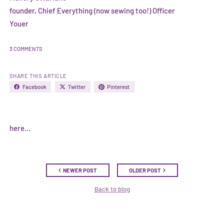
founder, Chief Everything (now sewing too!) Officer
Youer
3 COMMENTS
SHARE THIS ARTICLE
Facebook
Twitter
Pinterest
here...
NEWER POST
OLDER POST
Back to blog