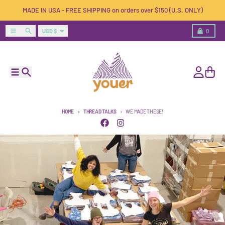
Skip to content
MADE IN USA - FREE SHIPPING on orders over $150 (U.S. ONLY)
Country/region
Menu
Search
Cart
USD $
0
Menu
Search
Account
Cart
HOME
THREAD TALKS
WE MADE THESE!