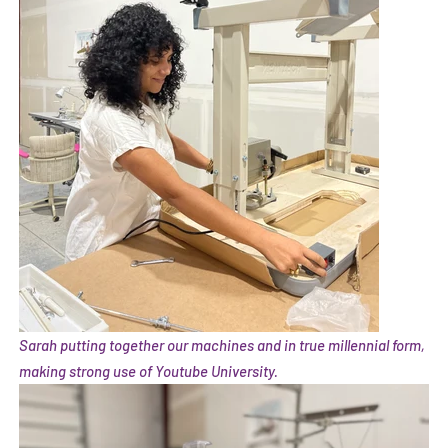
Sarah putting together our machines and in true millennial form,
making strong use of Youtube University.