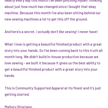
Nearly every day this month I've been pinching myself thinking
about just how much has changed since I bought that ebay
machine. Because this month I've also been sitting behind our
new sewing machines a lot to get this off the ground.
And here's a secret.
I actually don't like sewing!
I never have!
What I love is getting a beautiful finished product with a great
story into your hands. So I've been coming back to this truth all
month long. We didn't build in-house production because we
love sewing - we built it because it gives us the best ability to
get a beautiful finished product with a great story into your
hands.
This is Community Supported Apparel at its finest and it's just
getting started.
Mallory Ottariano