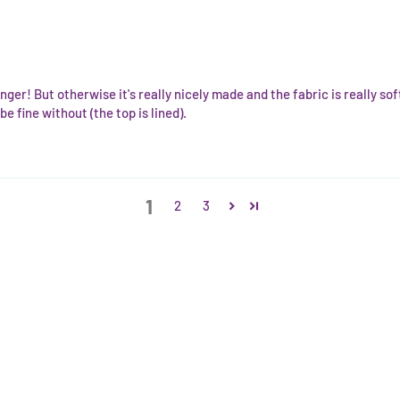
nger! But otherwise it's really nicely made and the fabric is really so
e fine without (the top is lined).
1
2
3