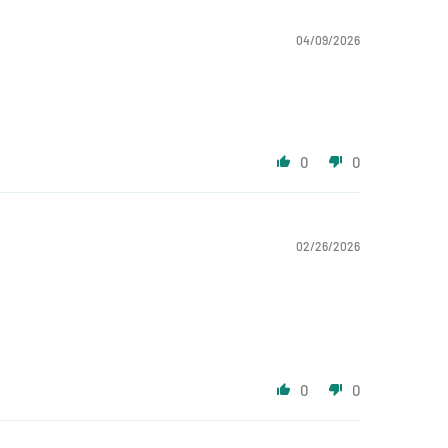
04/09/2026
0
0
02/26/2026
0
0