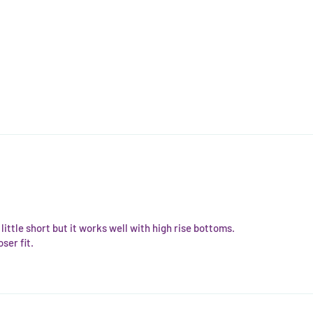
 a little short but it works well with high rise bottoms.
ser fit.