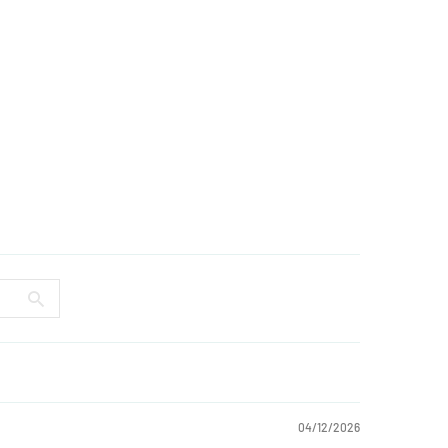
04/12/2026