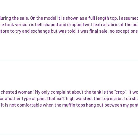
uring the sale. On the model it is shown as a full length top. I assumed
the tank version is bell shaped and cropped with extra fabric at the b
store to try and exchange but was told it was final sale, no exceptions
all chested woman! My only complaint about the tank is the “crop”. It 
r another type of pant that isn’t high waisted, this top is a bit too sh
it is not comfortable when the muffin tops hang out between my pants 