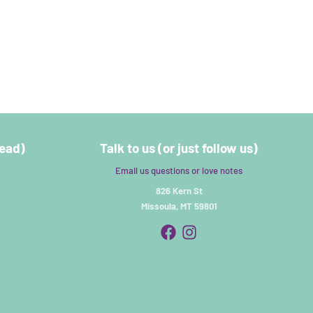
read)
Talk to us (or just follow us)
Email us questions or love notes
826 Kern St
Missoula, MT 59801