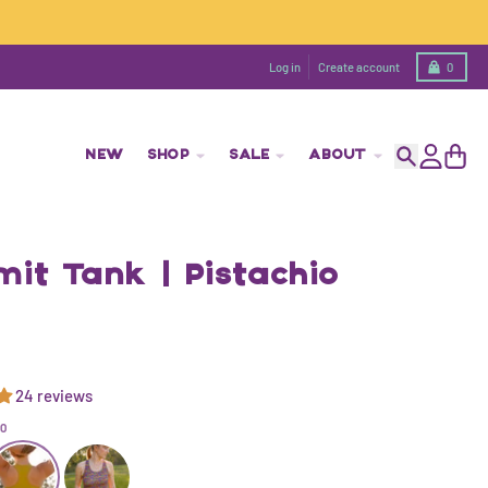
Cart
Log in
Create account
0
NEW
SHOP
SALE
ABOUT
Search
Account
Cart
it Tank | Pistachio
24 reviews
IO