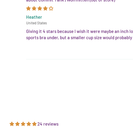
Heather
United States
Giving it 4 stars because I wish it were maybe an inch lo
sports bra under, but a smaller cup size would probably b
24 reviews