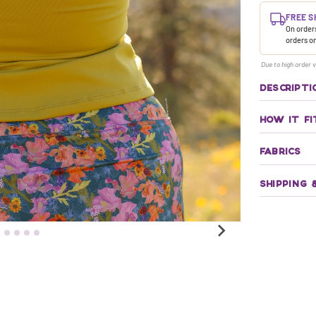
FREE S
On orders
orders o
Due to high order v
DESCRIPTI
HOW IT FI
FABRICS
SHIPPING 