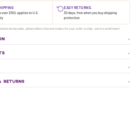
HIPPING
EASY RETURNS.
 over $150, applies to U.S.
30 days, free when you buy shipping
nly
protection
olume during sales, please allow a few extra days for your order to ship - we're a small team!
ON
TS
& RETURNS