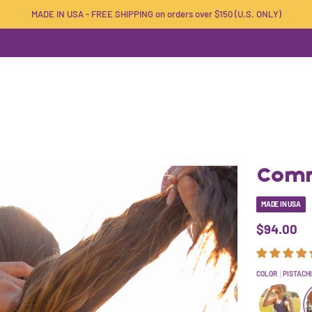
MADE IN USA - FREE SHIPPING on orders over $150 (U.S. ONLY)
Comm
MADE IN USA
$94.00
COLOR
PISTACH