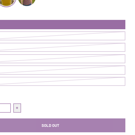
k | Gold Dust Woman
ommit Tank | Pistachio
Commit Tank | Shut The Fig Up
quantity for Commit Tank | Pistachio
Increase quantity for Commit Tank | Pistachio
SOLD OUT