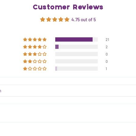
Customer Reviews
4.75 out of 5
21
2
0
0
1