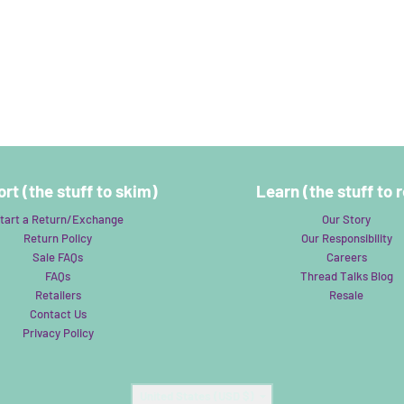
rt (the stuff to skim)
Learn (the stuff to 
tart a Return/Exchange
Our Story
Return Policy
Our Responsibility
Sale FAQs
Careers
FAQs
Thread Talks Blog
Retailers
Resale
Contact Us
Privacy Policy
Country/region
United States (USD $)