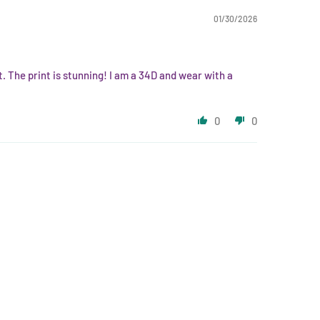
01/30/2026
ft. The print is stunning! I am a 34D and wear with a
0
0