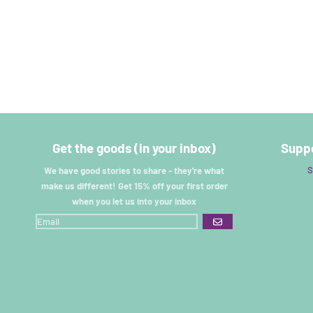
Get the goods (in your inbox)
Suppo
S
We have good stories to share - they're what
make us different! Get 15% off your first order
when you let us into your inbox
GO