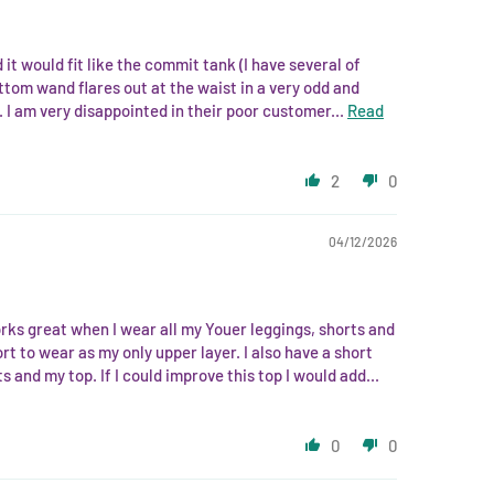
 it would fit like the commit tank (I have several of
ottom wand flares out at the waist in a very odd and
. I am very disappointed in their poor customer...
Read
2
0
04/12/2026
works great when I wear all my Youer leggings, shorts and
ort to wear as my only upper layer. I also have a short
and my top. If I could improve this top I would add...
0
0