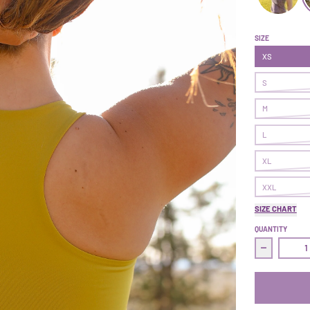
Commit Tan
C
SIZE
XS
S
M
L
XL
XXL
SIZE CHART
QUANTITY
Decrease 