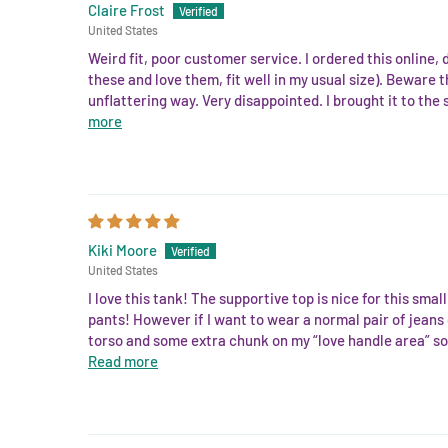
Claire Frost
United States
Weird fit, poor customer service. I ordered this online, d
these and love them, fit well in my usual size). Beware 
unflattering way. Very disappointed. I brought it to the 
more
Kiki Moore
United States
I love this tank! The supportive top is nice for this sm
pants! However if I want to wear a normal pair of jeans o
torso and some extra chunk on my “love handle area” so 
Read more