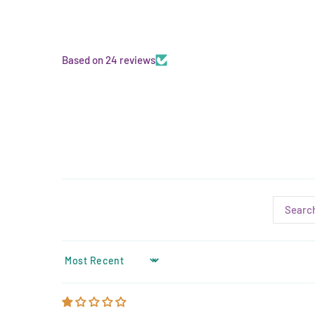
Based on 24 reviews
SORT BY