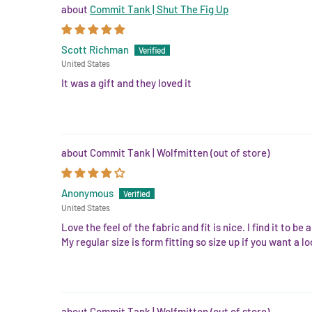
Commit Tank | Shut The Fig Up
Scott Richman
United States
It was a gift and they loved it
Commit Tank | Wolfmitten
Anonymous
United States
Love the feel of the fabric and fit is nice. I find it to be
My regular size is form fitting so size up if you want a loo
Commit Tank | Wolfmitten