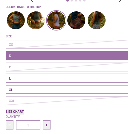
COLOR
RACE TO THE TOP
Get After It Skort | Blueprint
Get After It Skort | Glovestory
Get After It Skort | Race To The Top
Get After It Skort | On Point
Get After It Skort | Ast
SIZE
XS
S
M
L
XL
XXL
SIZE CHART
QUANTITY
Decrease quantity for Get After It Skort | Race To The Top
Increase quantity for Get After It Skort | Ra