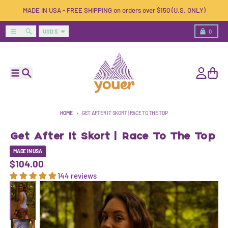
Skip to content
MADE IN USA - FREE SHIPPING on orders over $150 (U.S. ONLY)
Country/region
Menu
Search
Cart
USD $
0
Menu
Search
Account
Cart
HOME
GET AFTER IT SKORT | RACE TO THE TOP
Get After It Skort | Race To The Top
MADE IN USA
$104.00
144 reviews
Skip to product information