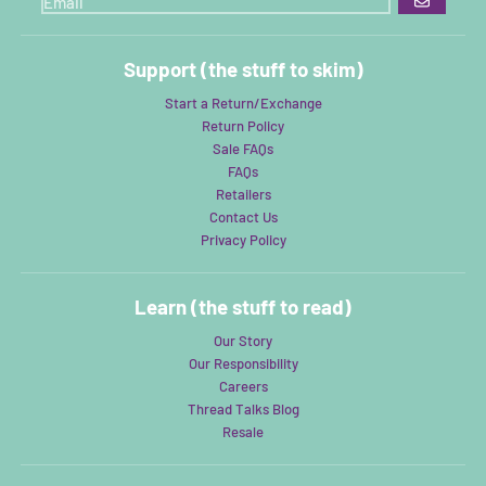
GO
Support (the stuff to skim)
Start a Return/Exchange
Return Policy
Sale FAQs
FAQs
Retailers
Contact Us
Privacy Policy
Learn (the stuff to read)
Our Story
Our Responsibility
Careers
Thread Talks Blog
Resale