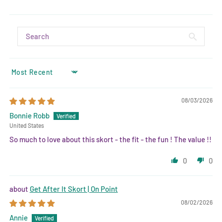
SORT BY
08/03/2026
Bonnie Robb
United States
So much to love about this skort - the fit - the fun ! The value !!
0
0
Get After It Skort | On Point
08/02/2026
Annie