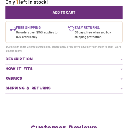
Only
1
left in stock!
ADD TO CART
FREE SHIPPING
EASY RETURNS.
On orders over $150, applies to
30 days, free when you buy
U.S. orders only
shipping protection
Due to high order volume during sales, please allow a few extra days for your order to ship - we're
a small team!
DESCRIPTION
HOW IT FITS
FABRICS
SHIPPING & RETURNS