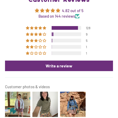
Customer Reviews
4.82 out of 5
Based on 144 reviews
128
9
5
1
1
Write a review
Customer photos & videos