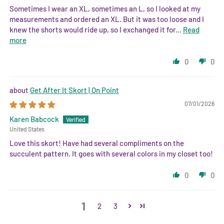
Sometimes I wear an XL, sometimes an L, so I looked at my
measurements and ordered an XL. But it was too loose and I
knew the shorts would ride up, so I exchanged it for...
Read
more
0
0
Get After It Skort | On Point
07/01/2026
Karen Babcock
United States
Love this skort! Have had several compliments on the
succulent pattern. It goes with several colors in my closet too!
0
0
1
2
3