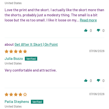
United States
Love the print and the skort. I actually like the skort more than
the shorts, probably just a modesty thing. The small is a bit
loose but the xs too small. I like it loose on my...
Read more
0
0
Get After It Skort | On Point
07/06/2026
Julia Bozzo
United States
Very comfortable and attractive.
0
0
07/06/2026
Patia Stephens
United States