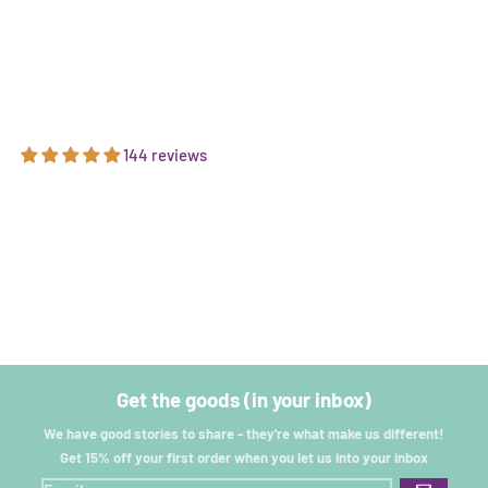
144 reviews
Get the goods (in your inbox)
We have good stories to share - they're what make us different!
Get 15% off your first order when you let us into your inbox