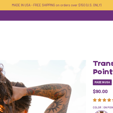
MADE IN USA - FREE SHIPPING on orders over $150 (U.S. ONLY)
Tran
Poin
MADE IN USA
$90.00
COLOR
ON POI