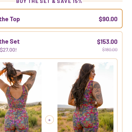
BUY THE SET & SAVE 15%
the Top
$90.00
the Set
$153.00
e
$27.00
!
$180.00
+