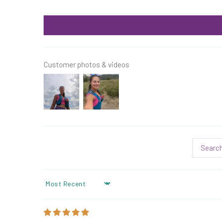
Customer photos & videos
SORT BY