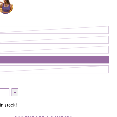
rop Top | On Point/Cave
ransform Crop Top | Curiosities
quantity for Transform Crop Top | On Point/Cave
Increase quantity for Transform Crop Top | On Point/C
in stock!