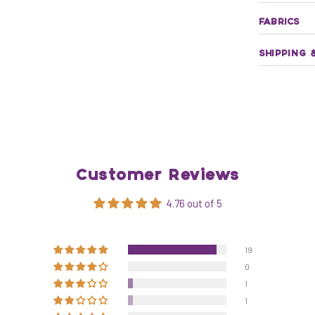
FABRICS
SHIPPING 
Customer Reviews
4.76 out of 5
19
0
1
1