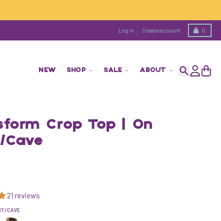
Cart
Log in
Create account
0
NEW
SHOP
SALE
ABOUT
Search
Account
Cart
sform Crop Top | On
t/Cave
21 reviews
NT/CAVE