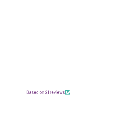
Based on 21 reviews