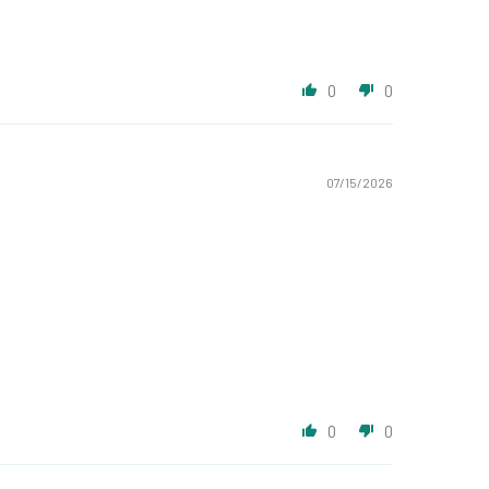
0
0
07/15/2026
0
0