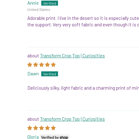
Annie
United States
Adorable print. I live in the desert so it is especially
the support. Very very soft fabric and even though it is 
Transform Crop Top | Curiosities
Dawn
Deliciously silky, light fabric and a charming print of 
Transform Crop Top | Curiosities
Gloria