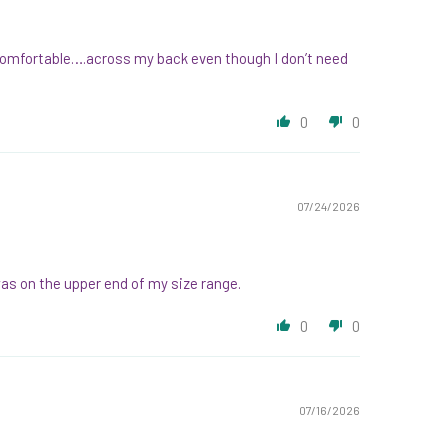
re comfortable….across my back even though I don’t need
0
0
07/24/2026
was on the upper end of my size range.
0
0
07/16/2026