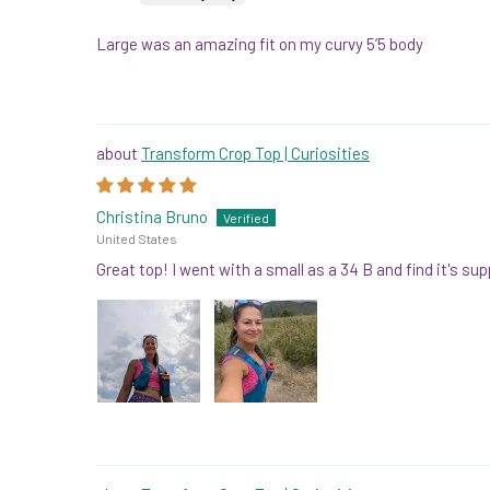
Large was an amazing fit on my curvy 5’5 body
Transform Crop Top | Curiosities
Christina Bruno
United States
Great top! I went with a small as a 34 B and find it's su