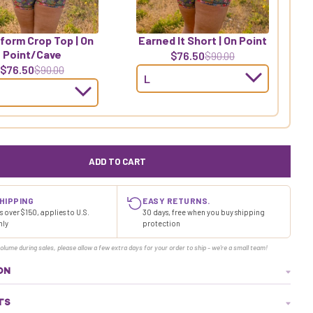
form Crop Top | On
Earned It Short | On Point
Point/Cave
$76.50
$90.00
$76.50
$90.00
ADD TO CART
HIPPING
EASY RETURNS.
 over $150, applies to U.S.
30 days, free when you buy shipping
nly
protection
olume during sales, please allow a few extra days for your order to ship - we're a small team!
ON
TS