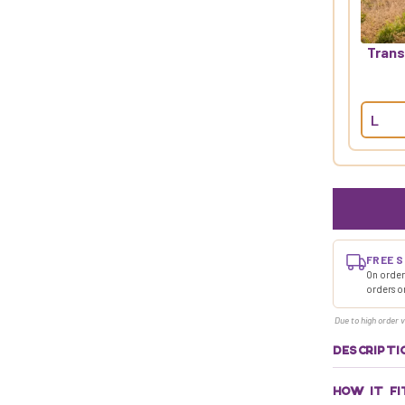
Trans
FREE S
On orders
orders o
Due to high order v
DESCRIPTI
HOW IT FI