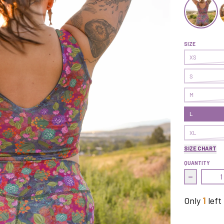
Transform C
T
SIZE
XS
S
M
L
XL
SIZE CHART
QUANTITY
Decrease 
Only
1
left 