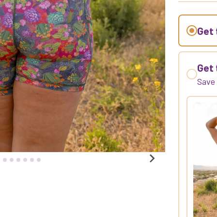
Get 
Get 
Sav