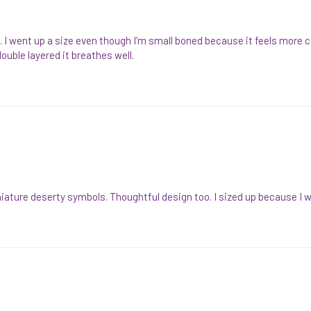
 cute. I went up a size even though I’m small boned because it feels mo
double layered it breathes well.
miniature deserty symbols. Thoughtful design too. I sized up because I 