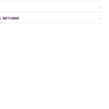
& RETURNS