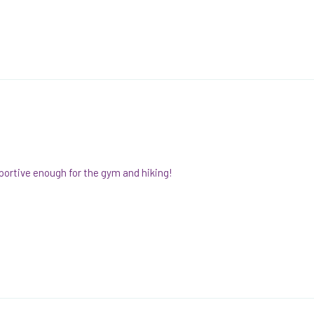
pportive enough for the gym and hiking!