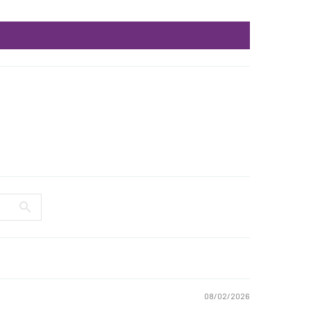
08/02/2026