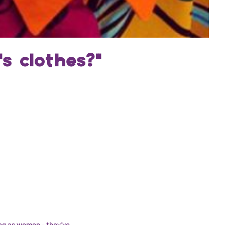
s clothes?"
ng as women - they’ve