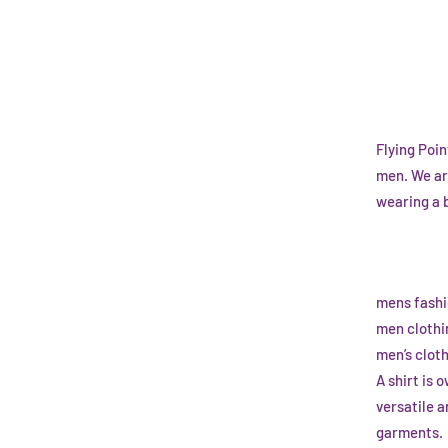
Flying Poi
men. We ar
wearing a 
mens fashi
men clothi
men’s clot
A shirt is
versatile 
garments.