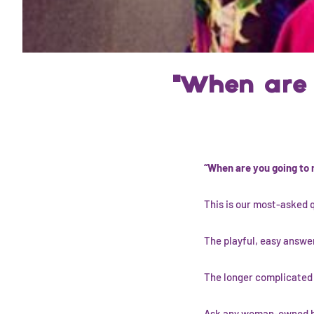
"When are 
“When are you going to
This is our most-asked 
The playful, easy answer
The longer complicated a
Ask any woman-owned br