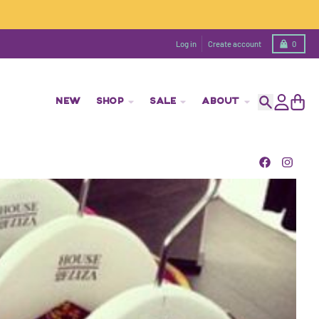
Cart
Log in
Create account
0
NEW
SHOP
SALE
ABOUT
Search
Account
Cart