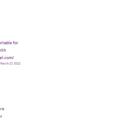
rtable for
with
rel.com/
March 27, 2022
are
er