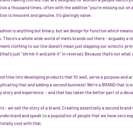
tion a thousand times, often with the additive “you’re missing out on 
ion is innocent and genuine, it’s glaringly naive.
ashion is anything but binary, but we design for function which mean
. There's a whole wide world of men’s brands out there - arguably a 
en’s clothing to our line doesn’t mean just slapping our eclectic prin
that’s just “shrink it and pink it” in reverse). Because that’s not wha
 time into developing products that fit well, serve a purpose and ar
licating that and adding a second business! We’re a BRAND that is ex
story and experience - and that has taken the better part of a deca
cts - we sell the story of a brand. Creating essentially a second bran
 understand and speak to a population of people that we have zero ex
 totally cool with that.