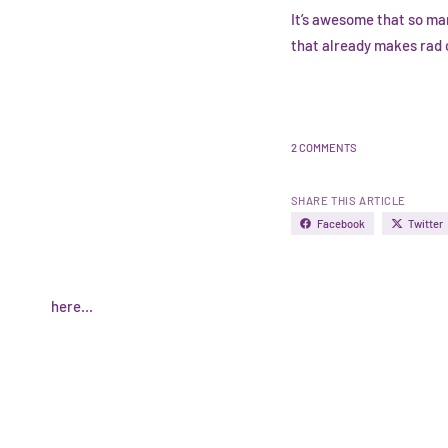
It’s awesome that so ma
that already makes rad c
2 COMMENTS
SHARE THIS ARTICLE
Facebook
Twitter
here...