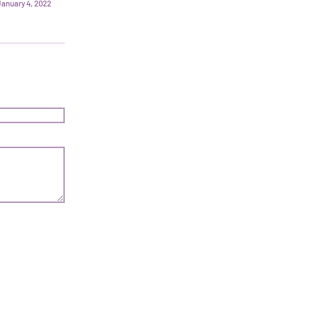
January 4, 2022