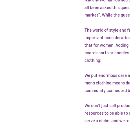
all been asked this ques
market”. While the quest
The world of style and f
important consideration
that for women. Adding m
board shorts or hoodies (
clothing!
We put enormous care and
men’s clothing means dup
community connected by 
We don’t just sell produ
resources to be able to
serve a niche, and we’re