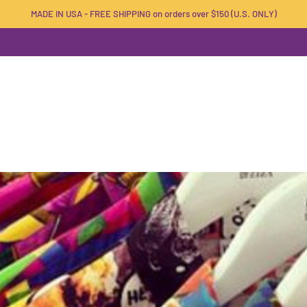
MADE IN USA - FREE SHIPPING on orders over $150 (U.S. ONLY)