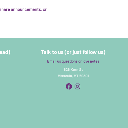
, share announcements, or
read)
Talk to us (or just follow us)
Email us questions or love notes
826 Kern St
Missoula, MT 59801