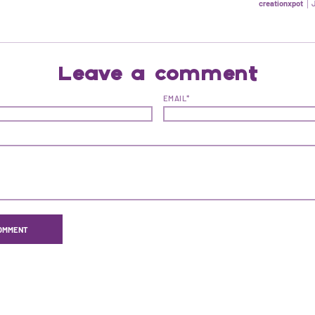
creationxpot
Leave a comment
EMAIL*