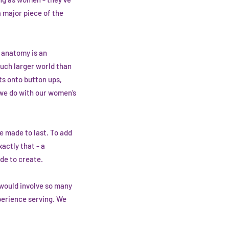
a major piece of the
s anatomy is an
much larger world than
ts onto button ups,
t we do with our women’s
e made to last. To add
actly that - a
de to create.
d would involve so many
perience serving. We