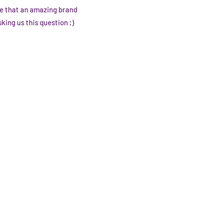
pe that an amazing brand
ing us this question ;)