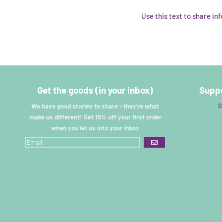
Use this text to share i
Get the goods (in your inbox)
Suppo
S
We have good stories to share - they're what
make us different! Get 15% off your first order
when you let us into your inbox
GO