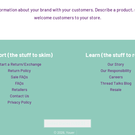
nformation about your brand with your customers. Describe a product
welcome customers to your store.
rt (the stuff to skim)
Learn (the stuff to 
tart a Return/Exchange
Our Story
Return Policy
Our Responsibility
Sale FAQs
Careers
FAQs
Thread Talks Blog
Retailers
Resale
Contact Us
Privacy Policy
Country/region
United States (USD $)
© 2026,
Youer