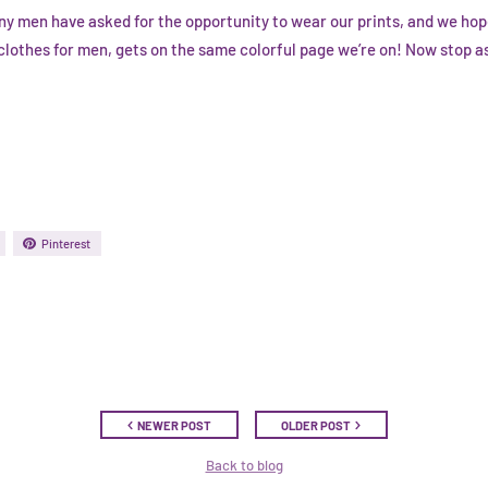
ny men have asked for the opportunity to wear our prints, and we ho
lothes for men, gets on the same colorful page we’re on! Now stop ask
Pinterest
NEWER POST
OLDER POST
Back to blog