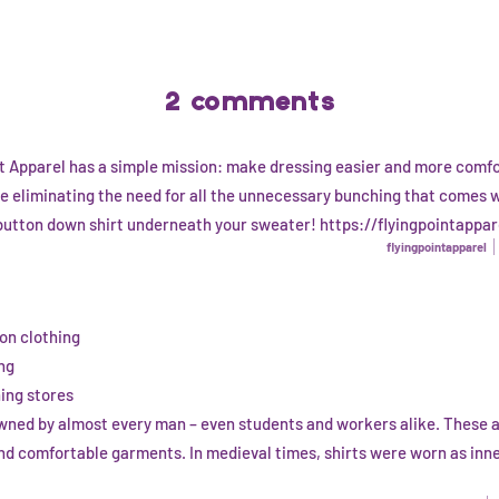
2 comments
nt Apparel has a simple mission: make dressing easier and more comfo
e eliminating the need for all the unnecessary bunching that comes 
button down shirt underneath your sweater! https://flyingpointappa
flyingpointapparel
on clothing
ng
hing stores
 owned by almost every man – even students and workers alike. These 
and comfortable garments. In medieval times, shirts were worn as inn