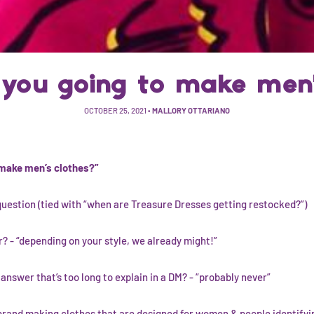
you going to make men'
OCTOBER 25, 2021
•
MALLORY OTTARIANO
 make men’s clothes?”
question (tied with “when are Treasure Dresses getting restocked?”)
? - “depending on your style, we already might!”
nswer that’s too long to explain in a DM? - “probably never”
and making clothes that are designed for women & people identifyi