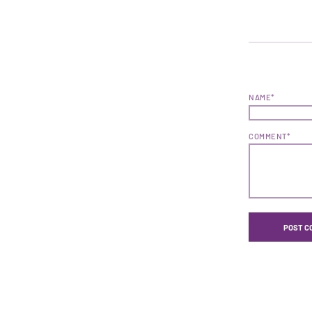
NAME*
COMMENT*